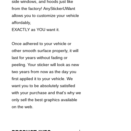
side windows, and hoods just like
from the factory! AnyStickerUWant
allows you to customize your vehicle
affordably,
EXACTLY as YOU want it.
Once adhered to your vehicle or
other smooth surface properly, it will
last for years without fading or
peeling. Your sticker will look as new
two years from now as the day you
first applied it to your vehicle. We
want you to be absolutely satisfied
with your purchase and that's why we
only sell the best graphics available
on the web.