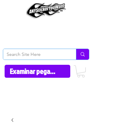
Home
How to Videos
Fonts/Colors
Gallery
Reviews
About Us
Return Policy/FAQ
Contact Us
606-362-1012