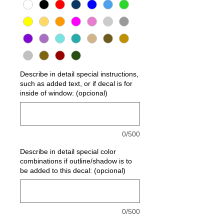
Describe in detail special instructions,
such as added text, or if decal is for
inside of window: (opcional)
0/500
Describe in detail special color
combinations if outline/shadow is to
be added to this decal: (opcional)
0/500