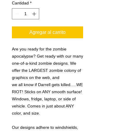
Cantidad
*
Agregar al carrito
Are you ready for the zombie
apocalypse? Get ready with our many
one-of-a-kind zombie designs. We
offer the LARGEST zombie colony of
graphics on the web, and
we all know if Darrell gets killed.....WE
RIOT! Sticks on ANY smooth surface!
Windows, fridge, laptop, or side of
vehicle. Comes in just about ANY
color, and size.
Our designs adhere to windshields,