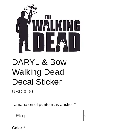
DARYL & Bow
Walking Dead
Decal Sticker
Precio
USD 0.00
Tamaño en el punto más ancho:
*
Color
*