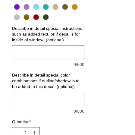
Describe in detail special instructions,
such as added text, or if decal is for
inside of window: (optional)
0/500
Describe in detail special color
combinations if outline/shadow is to
be added to this decal: (optional)
0/500
Quantity
*