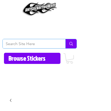
Home
How to Videos
Fonts/Colors
Gallery
Reviews
About Us
Return Policy/FAQ
Contact Us
513-657-8080