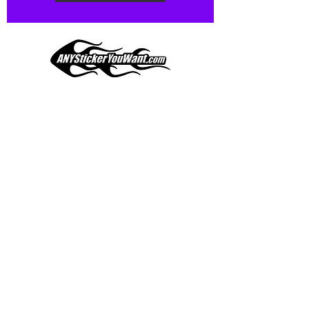
Our custom vinyl decals are durable
and designed to hold up to
most weather conditions, just like
your current pinstripes on most
any vehicle. See a design elsewhere
you just have to have? We can
design
EXACTLY
what you want, feel
When you shop online, we know you want to buy
free to email us with any special
with confidence and ease.
requests.
AnyStickerYouWant.com is your #1 source for all
of your vehicle graphic needs. Our ever growing
info@AnyStickerUWant.com
collection of one-of-a-kind designs offers
something for everyone. 30+ yrs in the industry,
produced, packaged, and shipped entirely in the
United States, and delivered right to your door.
AnyStickerYouWant is the brand you can trust.
CONTACT US