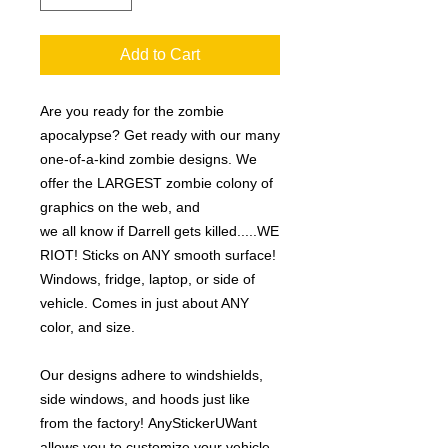
Add to Cart
Are you ready for the zombie
apocalypse? Get ready with our many
one-of-a-kind zombie designs. We
offer the LARGEST zombie colony of
graphics on the web, and
we all know if Darrell gets killed.....WE
RIOT! Sticks on ANY smooth surface!
Windows, fridge, laptop, or side of
vehicle. Comes in just about ANY
color, and size.
Our designs adhere to windshields,
side windows, and hoods just like
from the factory! AnyStickerUWant
allows you to customize your vehicle