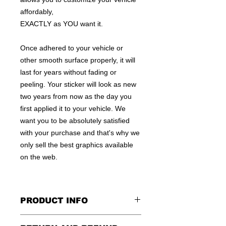
affordably,
EXACTLY as YOU want it.
Once adhered to your vehicle or
other smooth surface properly, it will
last for years without fading or
peeling. Your sticker will look as new
two years from now as the day you
first applied it to your vehicle. We
want you to be absolutely satisfied
with your purchase and that's why we
only sell the best graphics available
on the web.
PRODUCT INFO
All decals are made to apply to the