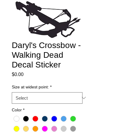
Daryl's Crossbow -
Walking Dead
Decal Sticker
Price
$0.00
Size at widest point:
*
Color
*