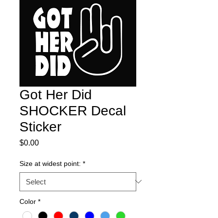
Got Her Did
SHOCKER Decal
Sticker
Price
$0.00
Size at widest point:
*
Color
*