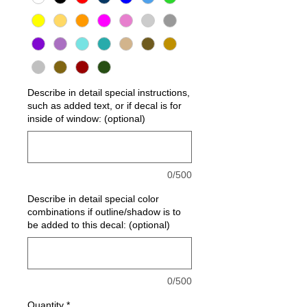
Describe in detail special instructions,
such as added text, or if decal is for
inside of window: (optional)
0/500
Describe in detail special color
combinations if outline/shadow is to
be added to this decal: (optional)
0/500
Quantity
*