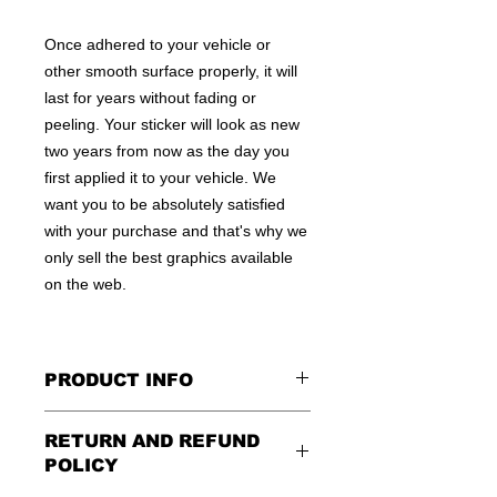
Once adhered to your vehicle or
other smooth surface properly, it will
last for years without fading or
peeling. Your sticker will look as new
two years from now as the day you
first applied it to your vehicle. We
want you to be absolutely satisfied
with your purchase and that's why we
only sell the best graphics available
on the web.
PRODUCT INFO
All decals are made to apply to the
RETURN AND REFUND
outside of any smooth surface by
POLICY
default.
If you are wanting to apply to
the inside of a window, please be