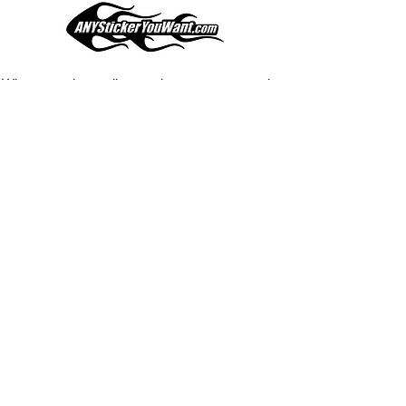
your current pinstripes on most
any vehicle. See a design elsewhere
you just have to have? We can
design
EXACTLY
what you want, feel
When you shop online, we know you want to buy
free to email us with any special
with confidence and ease.
requests.
AnyStickerYouWant.com is your #1 source for all
of your vehicle graphic needs. Our ever growing
info@AnyStickerUWant.com
collection of one-of-a-kind designs offers
something for everyone. 30+ yrs in the industry,
produced, packaged, and shipped entirely in the
United States, and delivered right to your door.
AnyStickerYouWant is the brand you can trust.
CONTACT US
AnyStickerYouWant.com
118 Madison Springs rd.