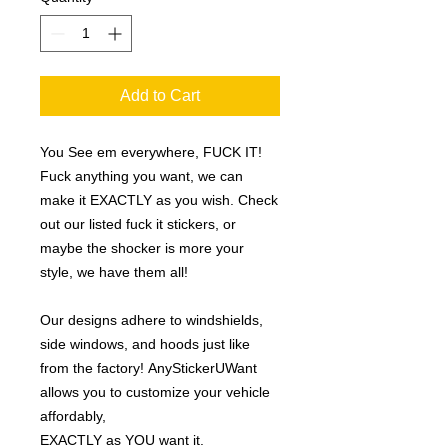
Add to Cart
You See em everywhere, FUCK IT!
Fuck anything you want, we can
make it EXACTLY as you wish. Check
out our listed fuck it stickers, or
maybe the shocker is more your
style, we have them all!
Our designs adhere to windshields,
side windows, and hoods just like
from the factory! AnyStickerUWant
allows you to customize your vehicle
affordably,
EXACTLY as YOU want it.