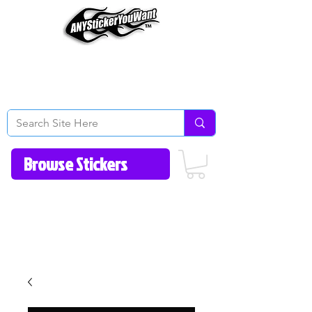
Home
How to Videos
Fonts/Colors
Gallery
Reviews
About Us
Return Policy/FAQ
Contact Us
513-657-8080