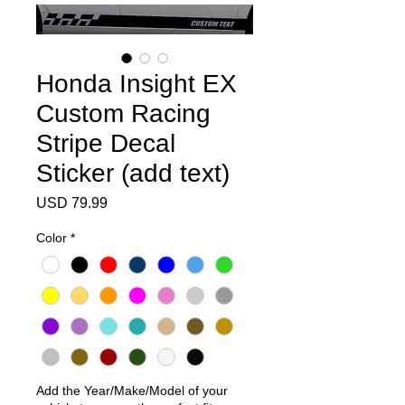
Honda Insight EX
Custom Racing
Stripe Decal
Sticker (add text)
Precio
USD 79.99
Color
*
Add the Year/Make/Model of your