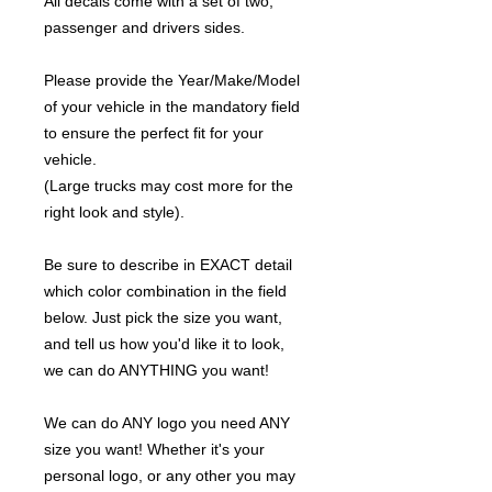
All decals come with a set of two,
passenger and drivers sides.
Please provide the Year/Make/Model
of your vehicle in the mandatory field
to ensure the perfect fit for your
vehicle.
(Large trucks may cost more for the
right look and style).
Be sure to describe in EXACT detail
which color combination in the field
below. Just pick the size you want,
and tell us how you'd like it to look,
we can do ANYTHING you want!
We can do ANY logo you need ANY
size you want! Whether it's your
personal logo, or any other you may