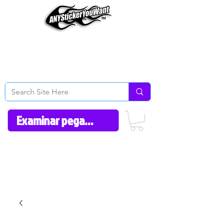
Home
How to Videos
Fonts/Colors
Gallery
Reviews
About Us
Return Policy/FAQ
Contact Us
606-362-1012