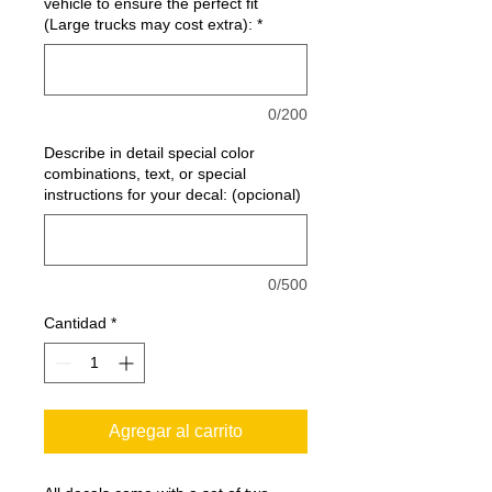
vehicle to ensure the perfect fit
(Large trucks may cost extra):
*
0/200
Describe in detail special color
combinations, text, or special
instructions for your decal: (opcional)
0/500
Cantidad
*
Agregar al carrito