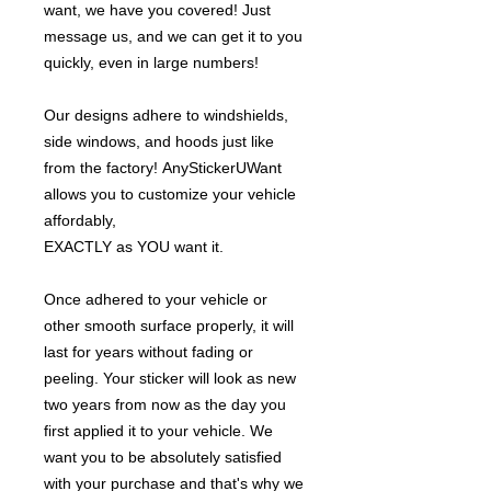
want, we have you covered! Just
message us, and we can get it to you
quickly, even in large numbers!
Our designs adhere to windshields,
side windows, and hoods just like
from the factory! AnyStickerUWant
allows you to customize your vehicle
affordably,
EXACTLY as YOU want it.
Once adhered to your vehicle or
other smooth surface properly, it will
last for years without fading or
peeling. Your sticker will look as new
two years from now as the day you
first applied it to your vehicle. We
want you to be absolutely satisfied
with your purchase and that's why we