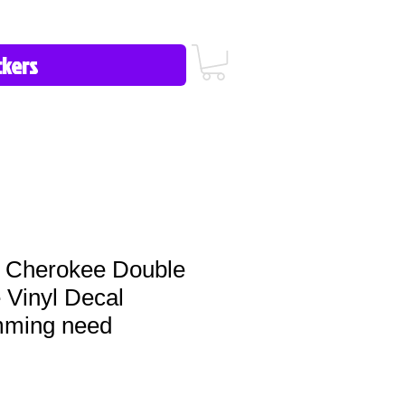
icy/FAQ
Contact Us
513-657-8080
 Cherokee Double
 Vinyl Decal
imming need