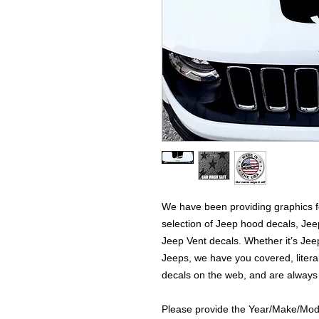
We have been providing graphics fo
selection of Jeep hood decals, Je
Jeep Vent decals. Whether it’s Jeep
Jeeps, we have you covered, literal
decals on the web, and are always
Please provide the Year/Make/Model