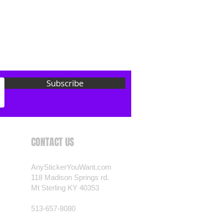
 want? Just ask! We can
als are durable and designed to
er conditions, just like your
 most any vehicle. See a design
have to have? We can
t you want, feel free to email us
Subscribe
ests.
nt.com
CONTACT US
AnyStickerYouWant.com
118 Madison Springs rd.
Mt Sterling KY 40353
513-657-8080