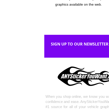
graphics available on the web.
SIGN UP TO OUR NEWSLETTER
When you shop online, we know you wa
confidence and ease. AnyStickerYouWa
#1 source for all of your vehicle grap