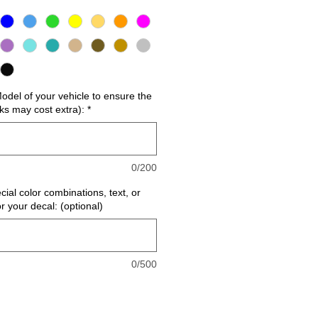
del of your vehicle to ensure the
cks may cost extra):
*
0/200
cial color combinations, text, or
or your decal: (optional)
0/500