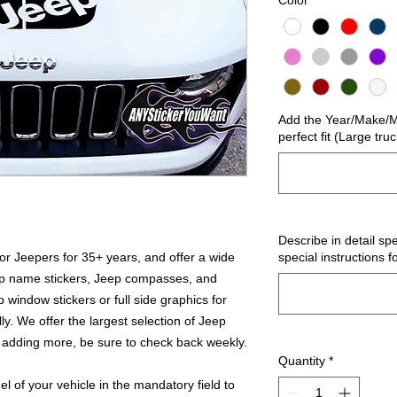
Color
*
Add the Year/Make/Mo
perfect fit (Large tru
Describe in detail spe
r Jeepers for 35+ years, and offer a wide
special instructions f
ep name stickers, Jeep compasses, and
 window stickers or full side graphics for
ly. We offer the largest selection of Jeep
 adding more, be sure to check back weekly.
Quantity
*
 of your vehicle in the mandatory field to