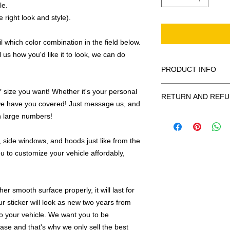
le.
 right look and style).
 which color combination in the field below.
l us how you'd like it to look, we can do
PRODUCT INFO
All decals are made
ize you want! Whether it's your personal
RETURN AND REFU
smooth surface by 
we have you covered! Just message us, and
to the inside of a wi
Being as all of our d
in large numbers!
in the special instruc
or exchanges can be 
for outside of surfac
order. We design and
 side windows, and hoods just like from the
describe in detail any
your order as fast as
u to customize your vehicle affordably,
added to the pictured
If there is a mistake 
Outlines/shadows c
decal is damaged in t
in ANY color combi
r smooth surface properly, it will last for
one right out to you 
describe in exact det
make sure you are to
ur sticker will look as new two years from
invoice will be emaile
made with us!
 to your vehicle. We want you to be
adding your wishes to
hase and that's why we only sell the best