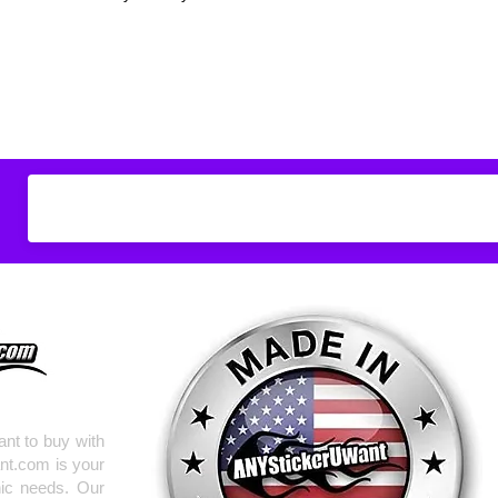
Don't see what you
do
ANYthing
!
Our custom vinyl dec
hold up to most weath
current pinstripes on
elsewhere you just 
design
EXACTLY
wha
with any special requ
info@AnyStickerUWa
nt to buy with
nt.com is your
hic needs. Our