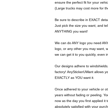
ensure the perfect fit for your vehic
(Large trucks may cost more for the
Be sure to describe in EXACT detail
Just pick the size you want, and tel
ANYTHING you want!
We can do ANY logo you need ANY s
logo, or any other you may want, 
we can get it to you quickly, even 
Our designs adhere to windshields,
factory! AnyStickerUWant allows yo
EXACTLY as YOU want it.
Once adhered to your vehicle or othe
years without fading or peeling. Yo
now as the day you first applied it
absolutely satisfied with your purc