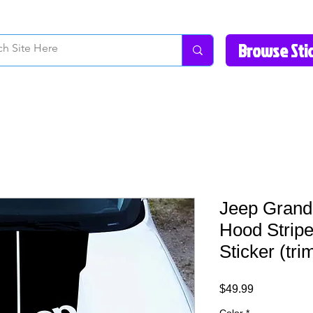
How to Videos
Fonts/Colors
Gallery
Reviews
About Us
Return Pol
Jeep Grand
Hood Stripe
Sticker (tr
Price
$49.99