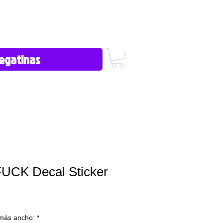
icy/FAQ
Contact Us
606-362-
1012
FUCK Decal Sticker
más ancho:
*