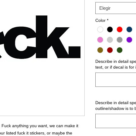
Elegir
Color
*
Describe in detail sp
text, or if decal is fo
Describe in detail spe
outline/shadow is to 
Fuck anything you want, we can make it
 listed fuck it stickers, or maybe the