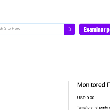
How to Videos
Fonts/Colors
Gallery
Reviews
About Us
Return Pol
Monitored 
Precio
USD 0.00
Tamaño en el punto 