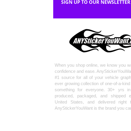
SIGN UP TO OUR NEWSLETTER
When you shop online, we know you wa
confidence and ease. AnyStickerYouWa
#1 source for all of your vehicle grap
ever growing collection of one-of-a-kind
something for everyone. 30+ yrs in 
produced, packaged, and shipped en
United States, and delivered right 
AnyStickerYouWant is the brand you can