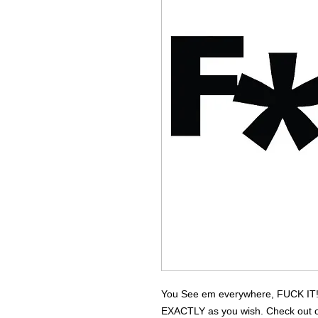
You See em everywhere, FUCK IT! 
EXACTLY as you wish. Check out our