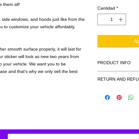
e them all!
Cantidad
*
 side windows, and hoods just like from the
u to customize your vehicle affordably,
Ag
r smooth surface properly, it will last for
ur sticker will look as new two years from
PRODUCT INFO
 to your vehicle. We want you to be
hase and that's why we only sell the best
All decals are made
RETURN AND REFU
smooth surface by 
to the inside of a wi
Being as all of our d
in the special instruc
or exchanges can be 
for outside of surfac
order. We design and
describe in detail any
your order as fast as
added to the pictured
If there is a mistake 
Outlines/shadows c
decal is damaged in t
in ANY color combi
one right out to you 