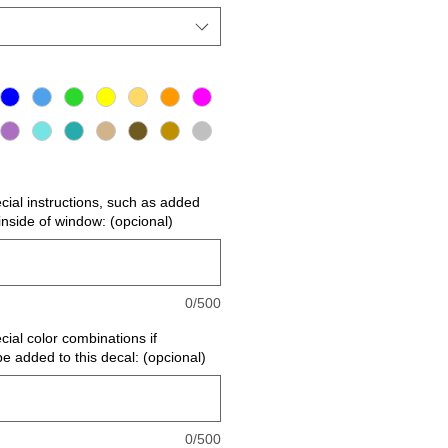
ecial instructions, such as added
r inside of window: (opcional)
0/500
cial color combinations if
be added to this decal: (opcional)
0/500