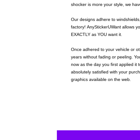
shocker is more your style, we hav
Our designs adhere to windshields,
factory! AnyStickerUWant allows yo
EXACTLY as YOU want it.
Once adhered to your vehicle or othe
years without fading or peeling. Yo
now as the day you first applied it
absolutely satisfied with your purc
graphics available on the web.