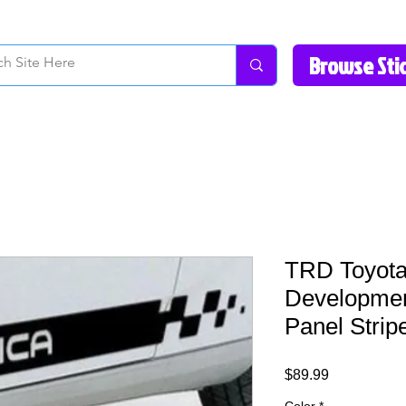
How to Videos
Fonts/Colors
Gallery
Reviews
About Us
Return Pol
TRD Toyota
Developmen
Panel Strip
Price
$89.99