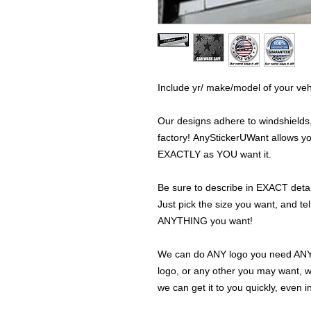
Include yr/ make/model of your veh
Our designs adhere to windshields,
factory! AnyStickerUWant allows yo
EXACTLY as YOU want it.
Be sure to describe in EXACT detail
Just pick the size you want, and tel
ANYTHING you want!
We can do ANY logo you need ANY s
logo, or any other you may want, 
we can get it to you quickly, even 