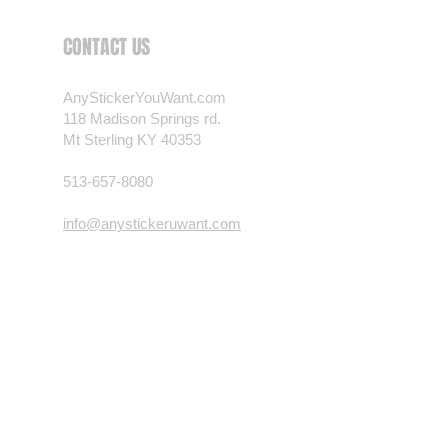
 want? Just ask! We can
CONTACT US
als are durable and designed to
er conditions, just like your
AnyStickerYouWant.com
 most any vehicle. See a design
118 Madison Springs rd.
have to have? We can
Mt Sterling KY 40353
t you want, feel free to email us
ests.
513-657-8080
nt.com
info@anystickeruwant.com