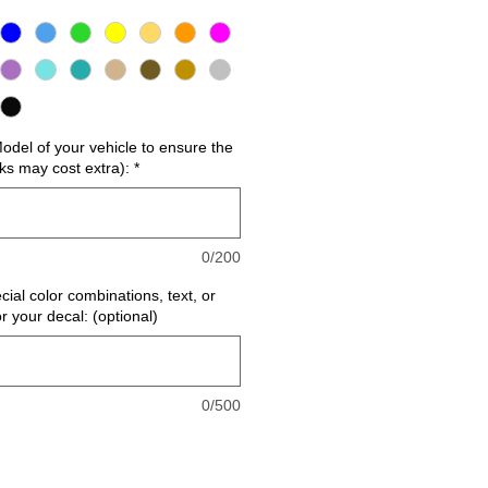
del of your vehicle to ensure the
cks may cost extra):
*
0/200
cial color combinations, text, or
or your decal: (optional)
0/500