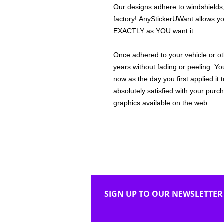
Our designs adhere to windshields,
factory! AnyStickerUWant allows yo
EXACTLY as YOU want it.
Once adhered to your vehicle or othe
years without fading or peeling. Yo
now as the day you first applied it
absolutely satisfied with your purc
graphics available on the web.
SIGN UP TO OUR NEWSLETTER