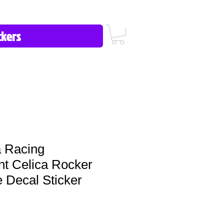
icy/FAQ
Contact Us
513-657-8080
 Racing
t Celica Rocker
e Decal Sticker