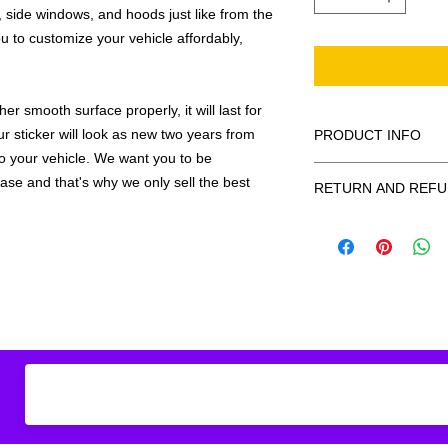
 side windows, and hoods just like from the
u to customize your vehicle affordably,
r smooth surface properly, it will last for
ur sticker will look as new two years from
PRODUCT INFO
 to your vehicle. We want you to be
All decals are made
hase and that's why we only sell the best
RETURN AND REFU
smooth surface by 
to the inside of a wi
Being as all of our d
in the special instruc
or exchanges can be 
for outside of surfac
order. We design and
describe in detail any
your order as fast as
added to the pictured
If there is a mistake 
Outlines/shadows c
decal is damaged in t
in ANY color combi
one right out to you 
describe in exact det
make sure you are to
invoice will be emaile
made with us!
adding your wishes to