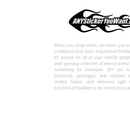
When you shop online, we know you wa
confidence and ease. AnyStickerYouWa
#1 source for all of your vehicle grap
ever growing collection of one-of-a-kind
something for everyone. 30+ yrs in 
produced, packaged, and shipped en
United States, and delivered right 
AnyStickerYouWant is the brand you can