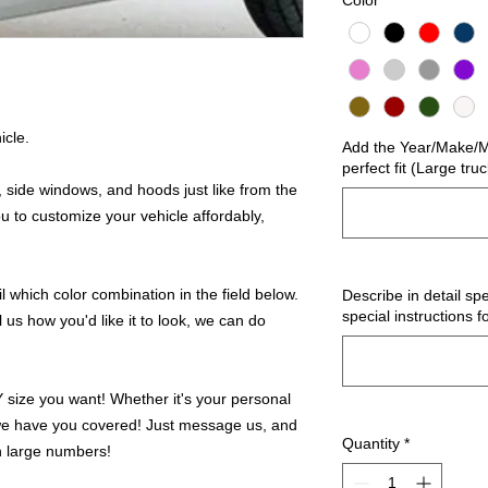
Color
*
icle.
Add the Year/Make/Mo
perfect fit (Large tru
 side windows, and hoods just like from the
u to customize your vehicle affordably,
 which color combination in the field below.
Describe in detail spe
special instructions f
l us how you'd like it to look, we can do
ize you want! Whether it's your personal
we have you covered! Just message us, and
Quantity
*
in large numbers!