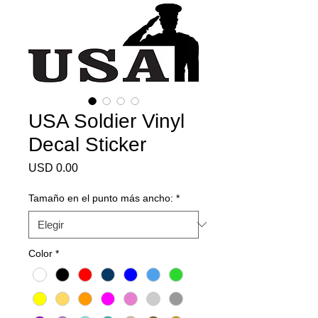
USA Soldier Vinyl
Decal Sticker
Precio
USD 0.00
Tamaño en el punto más ancho:
*
Color
*