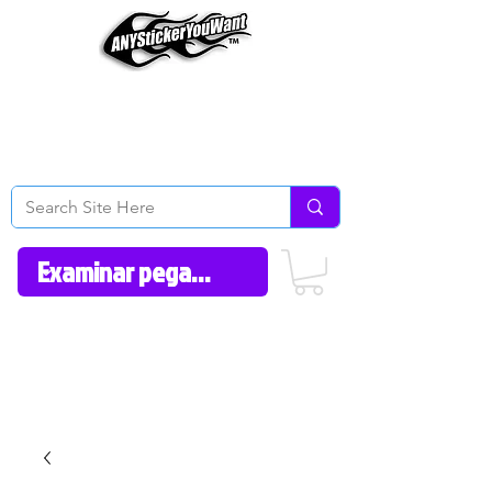
Home
How to Videos
Fonts/Colors
Gallery
Reviews
About Us
Return Policy/FAQ
Contact Us
606-362-1012