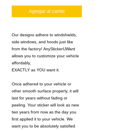
Agregar al carrito
Our designs adhere to windshields,
side windows, and hoods just like
from the factory! AnyStickerUWant
allows you to customize your vehicle
affordably,
EXACTLY as YOU want it.
Once adhered to your vehicle or
other smooth surface properly, it will
last for years without fading or
peeling. Your sticker will look as new
two years from now as the day you
first applied it to your vehicle. We
want you to be absolutely satisfied