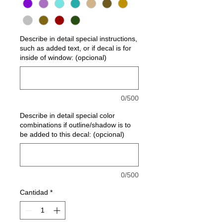
Describe in detail special instructions,
such as added text, or if decal is for
inside of window: (opcional)
0/500
Describe in detail special color
combinations if outline/shadow is to
be added to this decal: (opcional)
0/500
Cantidad
*