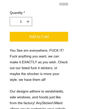
0/500
Quantity
*
Add to Cart
You See em everywhere, FUCK IT!
Fuck anything you want, we can
make it EXACTLY as you wish. Check
out our listed fuck it stickers, or
maybe the shocker is more your
style, we have them all!
Our designs adhere to windshields,
side windows, and hoods just like
from the factory! AnyStickerUWant
allows you to customize your vehicle