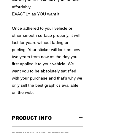
affordably,
EXACTLY as YOU want it.
Once adhered to your vehicle or
other smooth surface properly, it will
last for years without fading or
peeling. Your sticker will look as new
two years from now as the day you
first applied it to your vehicle. We
want you to be absolutely satisfied
with your purchase and that's why we
only sell the best graphics available
on the web.
PRODUCT INFO
All decals are made to apply to the