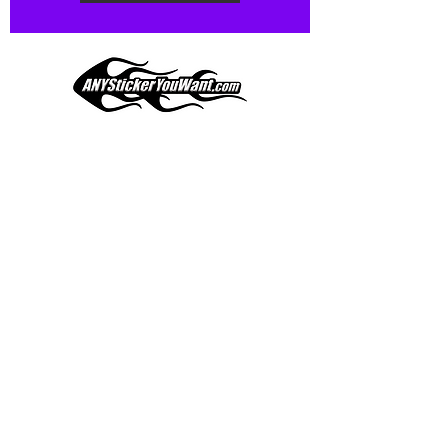
Our custom vinyl decals are durable
and designed to hold up to
most weather conditions, just like
your current pinstripes on most
any vehicle. See a design elsewhere
you just have to have? We can
design
EXACTLY
what you want, feel
When you shop online, we know you want to buy
free to email us with any special
with confidence and ease.
requests.
AnyStickerYouWant.com is your #1 source for all
of your vehicle graphic needs. Our ever growing
info@AnyStickerUWant.com
collection of one-of-a-kind designs offers
something for everyone. 30+ yrs in the industry,
produced, packaged, and shipped entirely in the
United States, and delivered right to your door.
AnyStickerYouWant is the brand you can trust.
CONTACT US