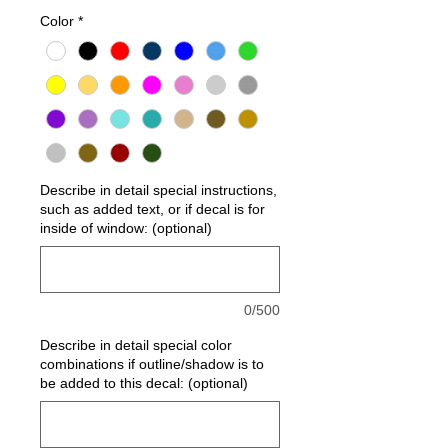
Color
*
Describe in detail special instructions,
such as added text, or if decal is for
inside of window: (optional)
0/500
Describe in detail special color
combinations if outline/shadow is to
be added to this decal: (optional)