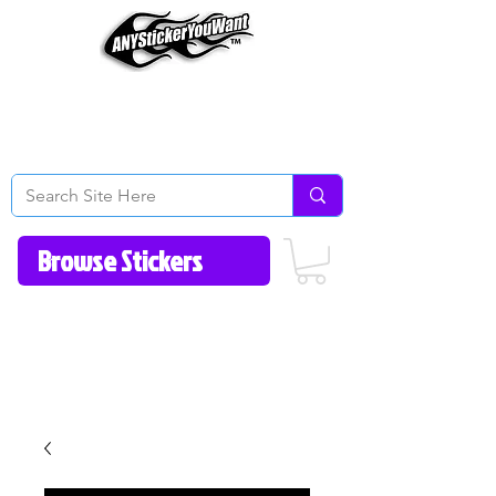
Home
How to Videos
Fonts/Colors
Gallery
Reviews
About Us
Return Policy/FAQ
Contact Us
513-657-8080