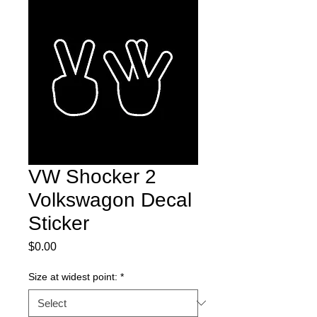
VW Shocker 2
Volkswagon Decal
Sticker
Price
$0.00
Size at widest point:
*