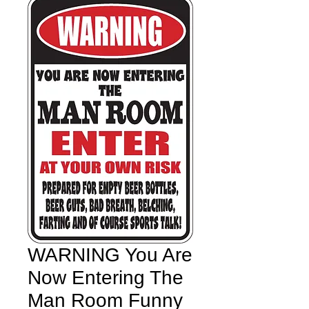
WARNING You Are
Now Entering The
Man Room Funny