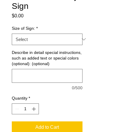
Sign
Price
$0.00
Size of Sign:
*
Describe in detail special instructions,
such as added text or special colors
(optional): (optional)
0/500
Quantity
*
Add to Cart