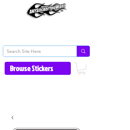
Home
How to Videos
Fonts/Colors
Gallery
Reviews
About Us
Return Policy/FAQ
Contact Us
513-657-8080