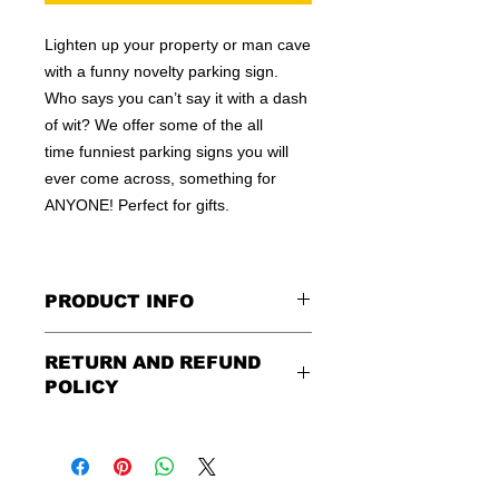
Lighten up your property or man cave
with a funny novelty parking sign.
Who says you can’t say it with a dash
of wit? We offer some of the all
time funniest parking signs you will
ever come across, something for
ANYONE! Perfect for gifts.
PRODUCT INFO
These are similar to the standard
RETURN AND REFUND
signs you see every day ordered by
POLICY
city officials for near-authenticity. Our
designs are high in quality, heavy-
Being as all of our signs are made to
duty, and only the best of materials
order, no refunds or exchanges can
are used. Made by hand right here in
be made after an hour of placing
the USA!
order. We design and ship quickly to