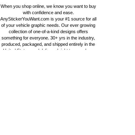
When you shop online, we know you want to buy
with confidence and ease.
AnyStickerYouWant.com is your #1 source for all
of your vehicle graphic needs. Our ever growing
collection of one-of-a-kind designs offers
something for everyone. 30+ yrs in the industry,
produced, packaged, and shipped entirely in the
United States, and delivered right to your door.
AnyStickerYouWant is the brand you can trust.
CONTACT US
AnyStickerYouWant.com
118 Madison Springs rd.
Mt Sterling KY 40353
513-657-8080