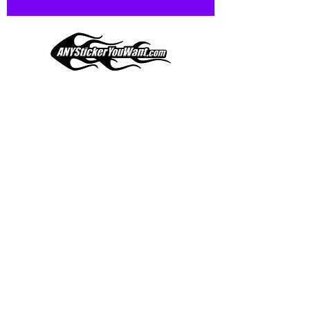
and designed to hold up to
most weather conditions, just like
your current pinstripes on most
any vehicle. See a design elsewhere
you just have to have? We can
design
EXACTLY
what you want, feel
When you shop online, we know you want to buy
free to email us with any special
with confidence and ease.
requests.
AnyStickerYouWant.com is your #1 source for all
of your vehicle graphic needs. Our ever growing
info@AnyStickerUWant.com
collection of one-of-a-kind designs offers
something for everyone. 30+ yrs in the industry,
produced, packaged, and shipped entirely in the
United States, and delivered right to your door.
AnyStickerYouWant is the brand you can trust.
CONTACT US