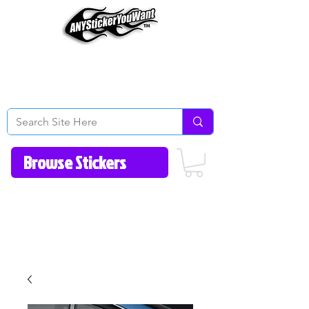
Home
How to Videos
Fonts/Colors
Gallery
Reviews
About Us
Return Policy/FAQ
Contact Us
513-657-8080