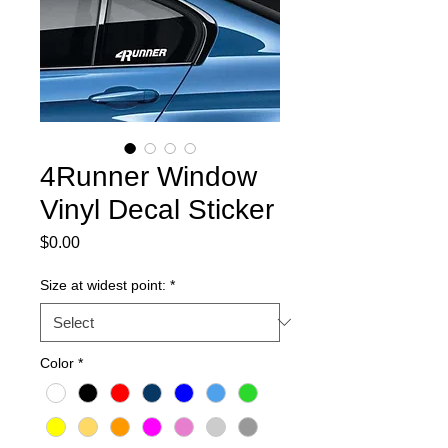
4Runner Window
Vinyl Decal Sticker
Price
$0.00
Size at widest point:
*
Color
*