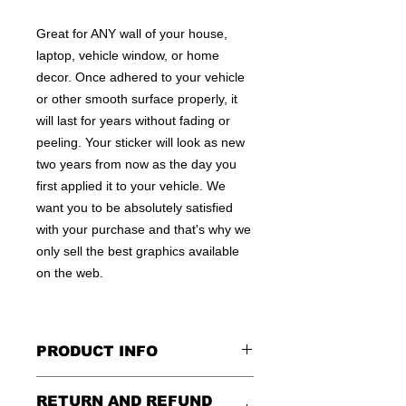
Great for ANY wall of your house,
laptop, vehicle window, or home
decor. Once adhered to your vehicle
or other smooth surface properly, it
will last for years without fading or
peeling. Your sticker will look as new
two years from now as the day you
first applied it to your vehicle. We
want you to be absolutely satisfied
with your purchase and that's why we
only sell the best graphics available
on the web.
PRODUCT INFO
All decals are made to apply to the
RETURN AND REFUND
outside of any smooth surface by