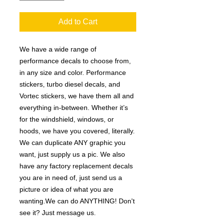
Add to Cart
We have a wide range of
performance decals to choose from,
in any size and color. Performance
stickers, turbo diesel decals, and
Vortec stickers, we have them all and
everything in-between. Whether it’s
for the windshield, windows, or
hoods, we have you covered, literally.
We can duplicate ANY graphic you
want, just supply us a pic. We also
have any factory replacement decals
you are in need of, just send us a
picture or idea of what you are
wanting.We can do ANYTHING! Don't
see it? Just message us.