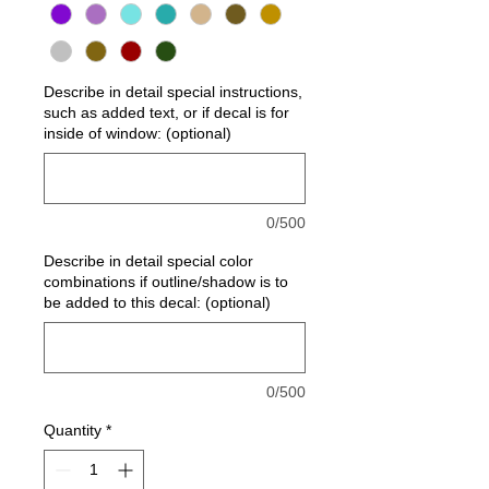
Describe in detail special instructions,
such as added text, or if decal is for
inside of window: (optional)
0/500
Describe in detail special color
combinations if outline/shadow is to
be added to this decal: (optional)
0/500
Quantity
*