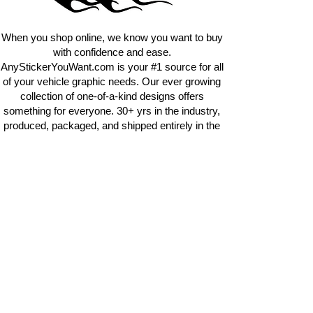
requests.
info@AnyStickerUWant.com
When you shop online, we know you want to buy
with confidence and ease.
AnyStickerYouWant.com is your #1 source for all
of your vehicle graphic needs. Our ever growing
collection of one-of-a-kind designs offers
something for everyone. 30+ yrs in the industry,
produced, packaged, and shipped entirely in the
United States, and delivered right to your door.
AnyStickerYouWant is the brand you can trust.
CONTACT US
AnyStickerYouWant.com
118 Madison Springs rd.
Mt Sterling KY 40353