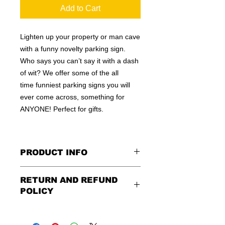
Add to Cart
Lighten up your property or man cave
with a funny novelty parking sign.
Who says you can’t say it with a dash
of wit? We offer some of the all
time funniest parking signs you will
ever come across, something for
ANYONE! Perfect for gifts.
PRODUCT INFO
These are similar to the standard
RETURN AND REFUND
signs you see every day ordered by
POLICY
city officials for near-authenticity. Our
designs are high in quality, heavy-
Being as all of our signs are made to
duty, and only the best of materials
order, no refunds or exchanges can
are used. Made by hand right here in