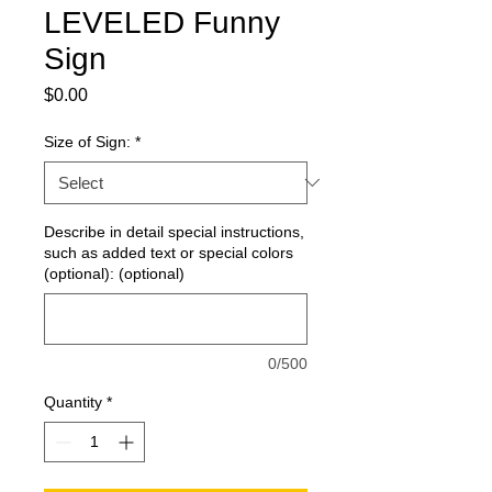
LEVELED Funny
Sign
Price
$0.00
Size of Sign:
*
Describe in detail special instructions,
such as added text or special colors
(optional): (optional)
0/500
Quantity
*