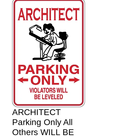
ARCHITECT
Parking Only All
Others WILL BE