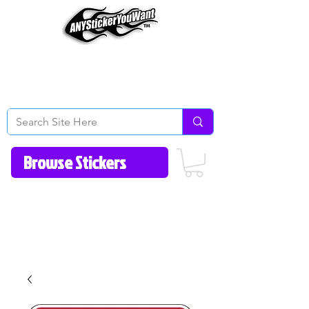
Home
How to Videos
Fonts/Colors
Gallery
Reviews
About Us
Return Policy/FAQ
Contact Us
513-657-8080