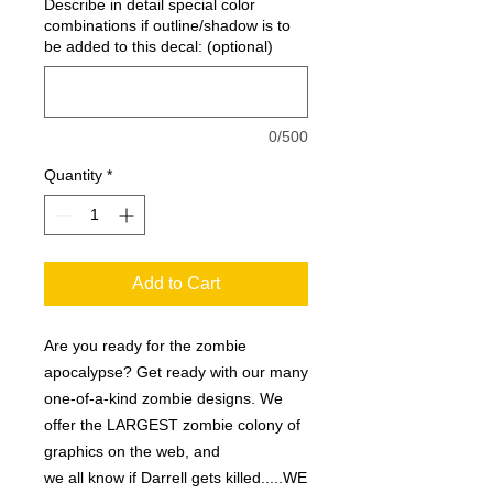
Describe in detail special color
combinations if outline/shadow is to
be added to this decal: (optional)
0/500
Quantity
*
Add to Cart
Are you ready for the zombie
apocalypse? Get ready with our many
one-of-a-kind zombie designs. We
offer the LARGEST zombie colony of
graphics on the web, and
we all know if Darrell gets killed.....WE