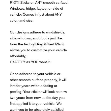
RIOT! Sticks on ANY smooth surface!
Windows, fridge, laptop, or side of
vehicle. Comes in just about ANY
color, and size.
Our designs adhere to windshields,
side windows, and hoods just like
from the factory! AnyStickerUWant
allows you to customize your vehicle
affordably,
EXACTLY as YOU want it.
Once adhered to your vehicle or
other smooth surface properly, it will
last for years without fading or
peeling. Your sticker will look as new
two years from now as the day you
first applied it to your vehicle. We
want you to be absolutely satisfied