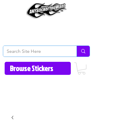
Home
How to Videos
Fonts/Colors
Gallery
Reviews
About Us
Return Policy/FAQ
Contact Us
513-657-8080