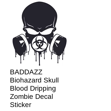
BADDAZZ
Biohazard Skull
Blood Dripping
Zombie Decal
Sticker