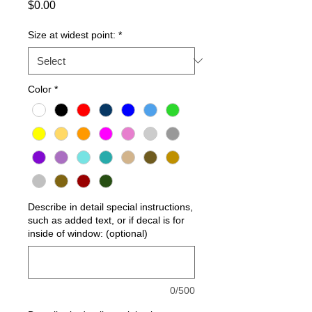
Price
$0.00
Size at widest point:
*
Color
*
Describe in detail special instructions,
such as added text, or if decal is for
inside of window: (optional)
0/500