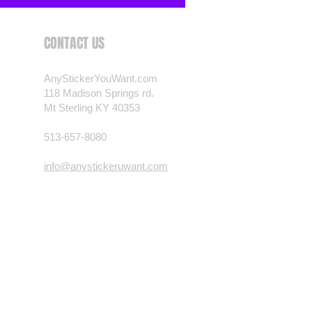
CONTACT US
AnyStickerYouWant.com
118 Madison Springs rd.
Mt Sterling KY 40353
513-657-8080
info@anystickeruwant.com