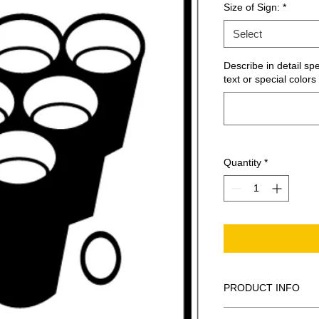
Size of Sign:
*
Select
Describe in detail sp
text or special colors 
Quantity
*
PRODUCT INFO
These are similar to