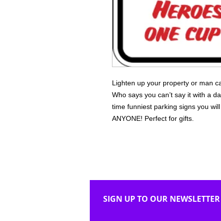
Lighten up your property or man ca
Who says you can’t say it with a da
time funniest parking signs you wi
ANYONE! Perfect for gifts.
SIGN UP TO OUR NEWSLETTER