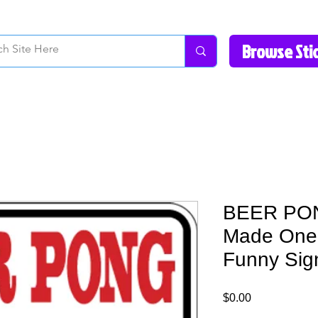
How to Videos
Fonts/Colors
Gallery
Reviews
About Us
Return Pol
BEER PON
Made One 
Funny Sig
Price
$0.00