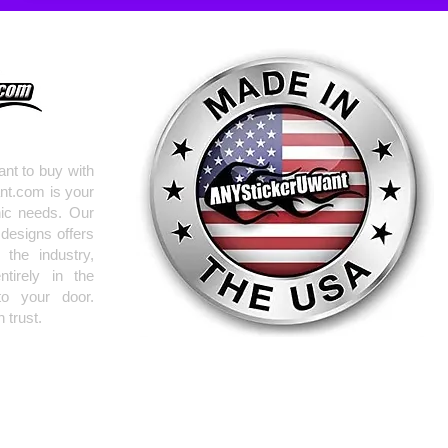
nt to buy with
nt.com is your
hic needs. Our
 designs offers
the industry,
tirely in the
to your door.
 trust.