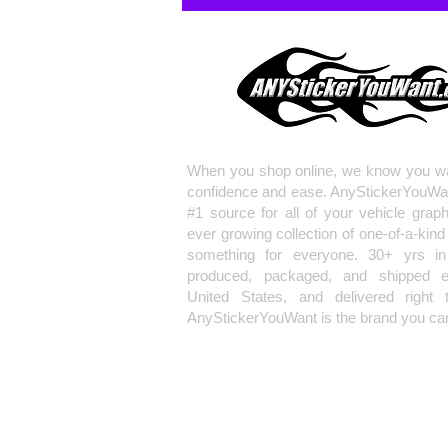
When you shop online, we know you wa
confidence and ease. AnyStickerYouWa
#1 source for all of your vehicle grap
ever growing collection of one-of-a-kind
something for everyone. 30+ yrs in 
produced, packaged, and shipped en
United States, and delivered right 
AnyStickerYouWant is the brand you can