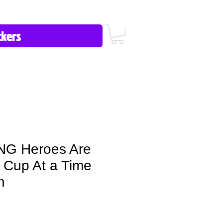
icy/FAQ
Contact Us
513-657-8080
G Heroes Are
Cup At a Time
n