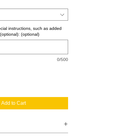
ecial instructions, such as added
(optional): (optional)
0/500
Add to Cart
 the standard signs you see every