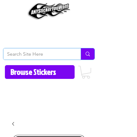
Home
How to Videos
Fonts/Colors
Gallery
Reviews
About Us
Return Policy/FAQ
Contact Us
513-657-8080