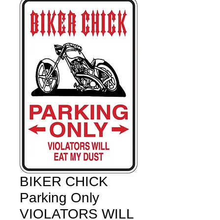
BIKER CHICK
Parking Only
VIOLATORS WILL