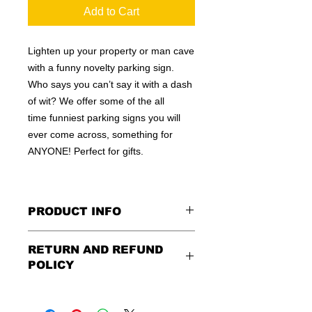
Add to Cart
Lighten up your property or man cave
with a funny novelty parking sign.
Who says you can’t say it with a dash
of wit? We offer some of the all
time funniest parking signs you will
ever come across, something for
ANYONE! Perfect for gifts.
PRODUCT INFO
These are similar to the standard
RETURN AND REFUND
signs you see every day ordered by
POLICY
city officials for near-authenticity. Our
designs are high in quality, heavy-
Being as all of our signs are made to
duty, and only the best of materials
order, no refunds or exchanges can
are used. Made by hand right here in