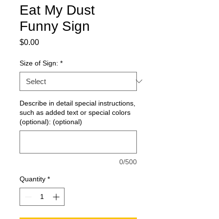
Eat My Dust
Funny Sign
Price
$0.00
Size of Sign:
*
Describe in detail special instructions,
such as added text or special colors
(optional): (optional)
0/500
Quantity
*