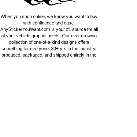
requests.
info@AnyStickerUWant.com
When you shop online, we know you want to buy
with confidence and ease.
AnyStickerYouWant.com is your #1 source for all
of your vehicle graphic needs. Our ever growing
collection of one-of-a-kind designs offers
something for everyone. 30+ yrs in the industry,
produced, packaged, and shipped entirely in the
United States, and delivered right to your door.
AnyStickerYouWant is the brand you can trust.
CONTACT US
AnyStickerYouWant.com
118 Madison Springs rd.
Mt Sterling KY 40353