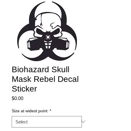
Biohazard Skull
Mask Rebel Decal
Sticker
Price
$0.00
Size at widest point:
*