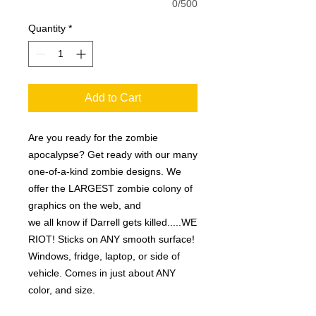
0/500
Quantity
*
Add to Cart
Are you ready for the zombie
apocalypse? Get ready with our many
one-of-a-kind zombie designs. We
offer the LARGEST zombie colony of
graphics on the web, and
we all know if Darrell gets killed.....WE
RIOT! Sticks on ANY smooth surface!
Windows, fridge, laptop, or side of
vehicle. Comes in just about ANY
color, and size.