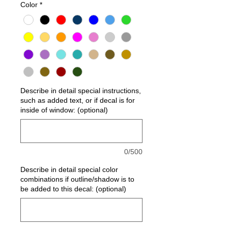
Color
*
Describe in detail special instructions,
such as added text, or if decal is for
inside of window: (optional)
0/500
Describe in detail special color
combinations if outline/shadow is to
be added to this decal: (optional)