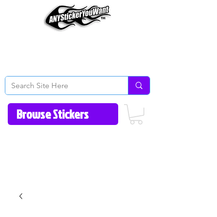
Home
How to Videos
Fonts/Colors
Gallery
Reviews
About Us
Return Policy/FAQ
Contact Us
513-657-8080