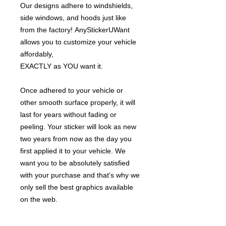
Our designs adhere to windshields,
side windows, and hoods just like
from the factory! AnyStickerUWant
allows you to customize your vehicle
affordably,
EXACTLY as YOU want it.
Once adhered to your vehicle or
other smooth surface properly, it will
last for years without fading or
peeling. Your sticker will look as new
two years from now as the day you
first applied it to your vehicle. We
want you to be absolutely satisfied
with your purchase and that's why we
only sell the best graphics available
on the web.