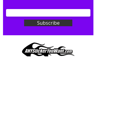
your wishes to your specialty decal).
Don't see what you want? Just
ask! We can do
ANYthing
!
Subscribe
Our custom vinyl decals are durable
and designed to hold up to
most weather conditions, just like
your current pinstripes on most
any vehicle. See a design elsewhere
you just have to have? We can
design
EXACTLY
what you want, feel
When you shop online, we know you want to buy
free to email us with any special
with confidence and ease.
requests.
AnyStickerYouWant.com is your #1 source for all
of your vehicle graphic needs. Our ever growing
info@AnyStickerUWant.com
collection of one-of-a-kind designs offers
something for everyone. 30+ yrs in the industry,
produced, packaged, and shipped entirely in the
United States, and delivered right to your door.
AnyStickerYouWant is the brand you can trust.
CONTACT US