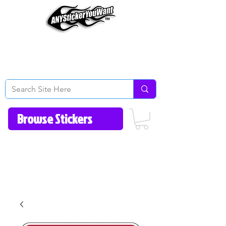
Home
How to Videos
Fonts/Colors
Gallery
Reviews
About Us
Return Policy/FAQ
Contact Us
513-657-8080