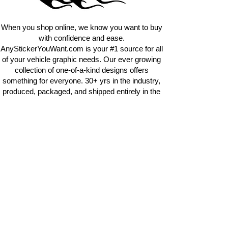
requests.
info@AnyStickerUWant.com
When you shop online, we know you want to buy
with confidence and ease.
AnyStickerYouWant.com is your #1 source for all
of your vehicle graphic needs. Our ever growing
collection of one-of-a-kind designs offers
something for everyone. 30+ yrs in the industry,
produced, packaged, and shipped entirely in the
United States, and delivered right to your door.
AnyStickerYouWant is the brand you can trust.
CONTACT US
AnyStickerYouWant.com
118 Madison Springs rd.
Mt Sterling KY 40353