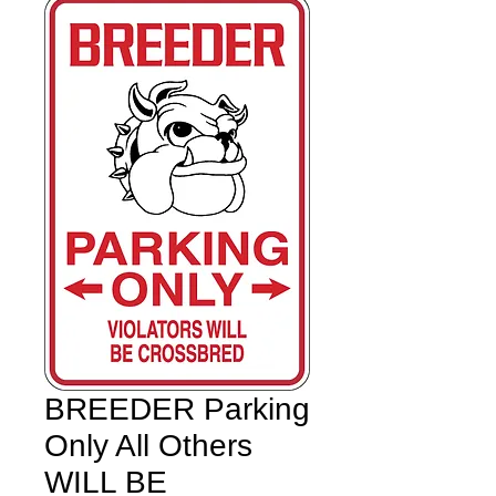
BREEDER Parking
Only All Others
WILL BE