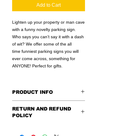
Add to Cart
Lighten up your property or man cave
with a funny novelty parking sign.
Who says you can’t say it with a dash
of wit? We offer some of the all
time funniest parking signs you will
ever come across, something for
ANYONE! Perfect for gifts.
PRODUCT INFO
These are similar to the standard
RETURN AND REFUND
signs you see every day ordered by
POLICY
city officials for near-authenticity. Our
designs are high in quality, heavy-
Being as all of our signs are made to
duty, and only the best of materials
order, no refunds or exchanges can
are used. Made by hand right here in