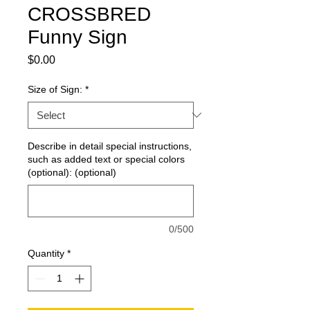
CROSSBRED
Funny Sign
Price
$0.00
Size of Sign:
*
Describe in detail special instructions,
such as added text or special colors
(optional): (optional)
0/500
Quantity
*