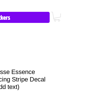
icy/FAQ
Contact Us
513-657-8080
osse Essence
ing Stripe Decal
dd text)