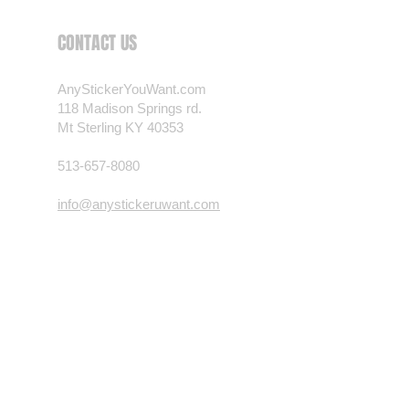
 want? Just ask! We can
CONTACT US
als are durable and designed to
er conditions, just like your
AnyStickerYouWant.com
 most any vehicle. See a design
118 Madison Springs rd.
have to have? We can
Mt Sterling KY 40353
t you want, feel free to email us
ests.
513-657-8080
nt.com
info@anystickeruwant.com