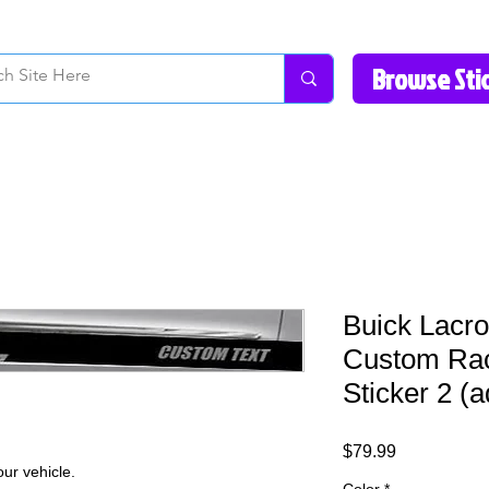
How to Videos
Fonts/Colors
Gallery
Reviews
About Us
Return Pol
Buick Lacr
Custom Rac
Sticker 2 (a
Price
$79.99
ur vehicle.