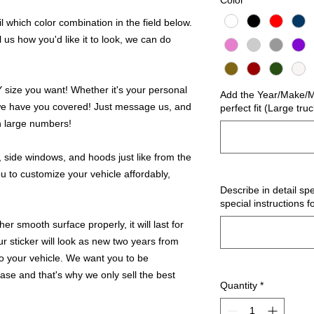
Color
*
 which color combination in the field below.
l us how you'd like it to look, we can do
ize you want! Whether it's your personal
Add the Year/Make/Mo
we have you covered! Just message us, and
perfect fit (Large tru
in large numbers!
 side windows, and hoods just like from the
u to customize your vehicle affordably,
Describe in detail spe
special instructions f
r smooth surface properly, it will last for
ur sticker will look as new two years from
 to your vehicle. We want you to be
hase and that's why we only sell the best
Quantity
*