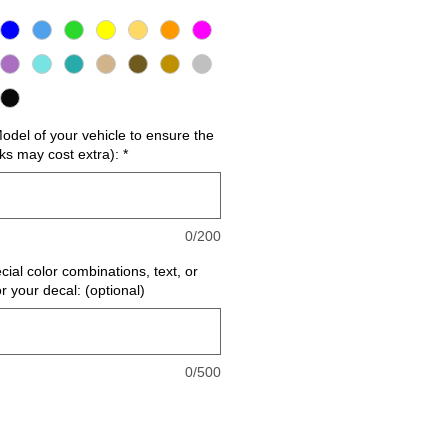
del of your vehicle to ensure the
cks may cost extra):
*
0/200
cial color combinations, text, or
or your decal: (optional)
0/500