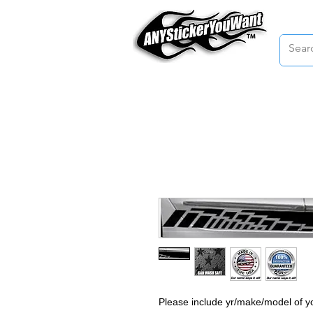
Home
Please include yr/make/model of yo