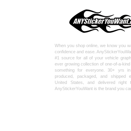
When you shop online, we know you wa
confidence and ease. AnyStickerYouWa
#1 source for all of your vehicle grap
ever growing collection of one-of-a-kind
something for everyone. 30+ yrs in 
produced, packaged, and shipped en
United States, and delivered right 
AnyStickerYouWant is the brand you can