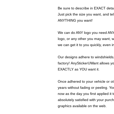
Be sure to describe in EXACT detail
Just pick the size you want, and tel
ANYTHING you want!
We can do ANY logo you need ANY s
logo, or any other you may want, 
we can get it to you quickly, even 
Our designs adhere to windshields,
factory! AnyStickerUWant allows yo
EXACTLY as YOU want it.
Once adhered to your vehicle or othe
years without fading or peeling. Yo
now as the day you first applied it
absolutely satisfied with your purc
graphics available on the web.