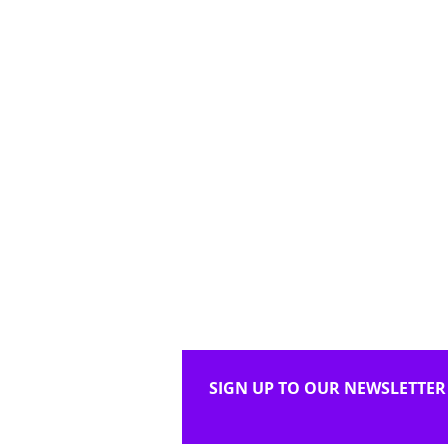
SIGN UP TO OUR NEWSLETTER