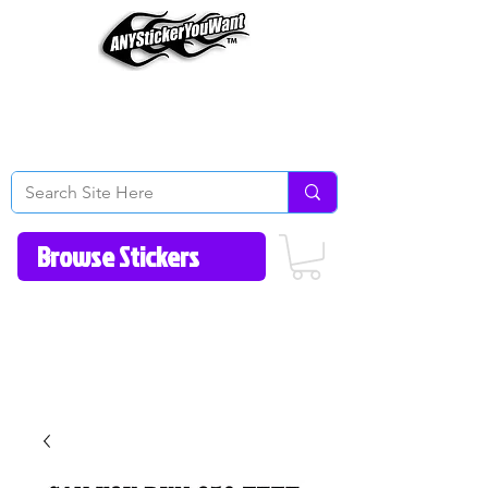
Home
How to Videos
Fonts/Colors
Gallery
Reviews
About Us
Return Policy/FAQ
Contact Us
513-657-8080