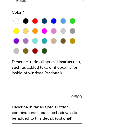
Color
*
Describe in detail special instructions,
such as added text, or if decal is for
inside of window: (optional)
0/500
Describe in detail special color
combinations if outline/shadow is to
be added to this decal: (optional)