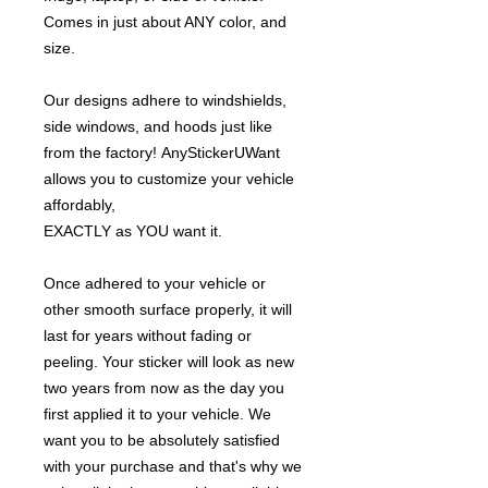
Comes in just about ANY color, and
size.
Our designs adhere to windshields,
side windows, and hoods just like
from the factory! AnyStickerUWant
allows you to customize your vehicle
affordably,
EXACTLY as YOU want it.
Once adhered to your vehicle or
other smooth surface properly, it will
last for years without fading or
peeling. Your sticker will look as new
two years from now as the day you
first applied it to your vehicle. We
want you to be absolutely satisfied
with your purchase and that's why we