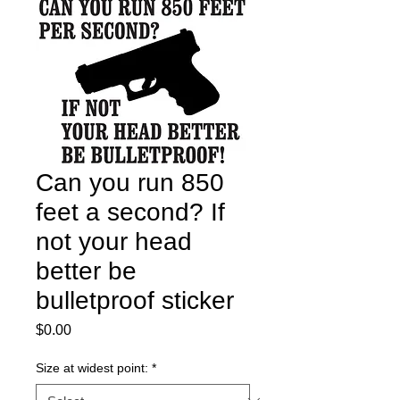
Can you run 850
feet a second? If
not your head
better be
bulletproof sticker
Price
$0.00
Size at widest point:
*