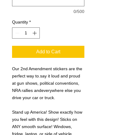
0/500
Quantity
*
Add to Cart
Our 2nd Amendment stickers are the
perfect way to.say it loud and proud
at gun shows, political conventions,
NRA rallies andeverywhere else you
drive your car or truck.
Stand up America! Show exactly how
you feel with this design! Sticks on
ANY smooth surface! Windows,
fridge, laptop, or side of vehicle.