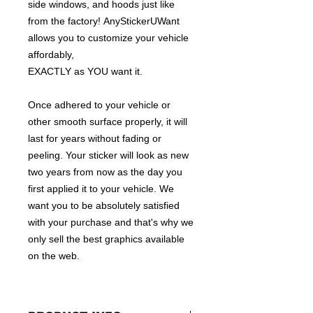
side windows, and hoods just like
from the factory! AnyStickerUWant
allows you to customize your vehicle
affordably,
EXACTLY as YOU want it.
Once adhered to your vehicle or
other smooth surface properly, it will
last for years without fading or
peeling. Your sticker will look as new
two years from now as the day you
first applied it to your vehicle. We
want you to be absolutely satisfied
with your purchase and that's why we
only sell the best graphics available
on the web.