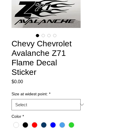
Chevy Chevrolet
Avalanche Z71
Flame Decal
Sticker
Price
$0.00
Size at widest point:
*
Color
*