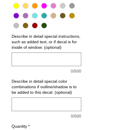
Describe in detail special instructions,
such as added text, or if decal is for
inside of window: (optional)
0/500
Describe in detail special color
combinations if outline/shadow is to
be added to this decal: (optional)
0/500
Quantity
*