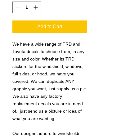
Add to Cart
We have a wide range of TRD and
Toyota decals to choose from, in any
size and color. Whether its TRD
stickers for the windshield, windows,
full sides, or hood, we have you
covered. We can duplicate ANY
graphic you want, just supply us a pic.
We also have any factory
replacement decals you are in need
of, just send us a picture or idea of
what you are wanting.
Our designs adhere to windshields,