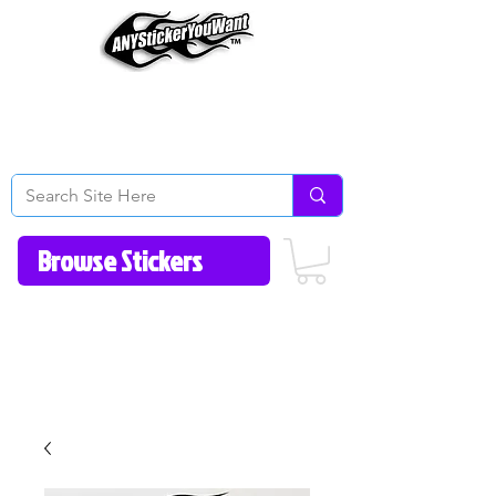
Home
How to Videos
Fonts/Colors
Gallery
Reviews
About Us
Return Policy/FAQ
Contact Us
513-657-8080