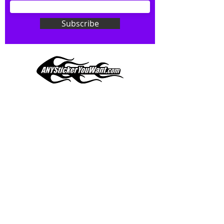
Don't see what you want? Just
ask! We can do
ANYthing
!
Subscribe
Our custom vinyl decals are durable
and designed to hold up to
most weather conditions, just like
your current pinstripes on most
any vehicle. See a design elsewhere
you just have to have? We can
design
EXACTLY
what you want, feel
When you shop online, we know you want to buy
free to email us with any special
with confidence and ease.
requests.
AnyStickerYouWant.com is your #1 source for all
of your vehicle graphic needs. Our ever growing
info@AnyStickerUWant.com
collection of one-of-a-kind designs offers
something for everyone. 30+ yrs in the industry,
produced, packaged, and shipped entirely in the
United States, and delivered right to your door.
AnyStickerYouWant is the brand you can trust.
CONTACT US