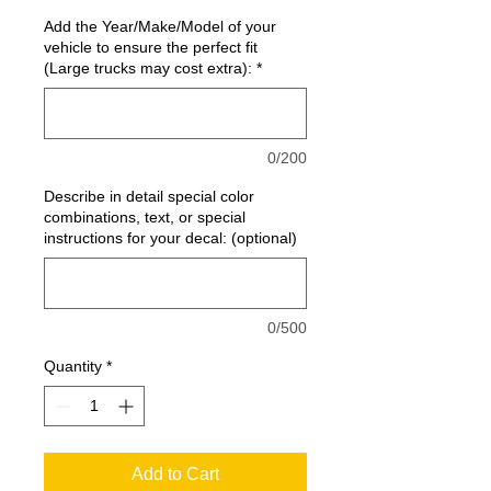
Add the Year/Make/Model of your
vehicle to ensure the perfect fit
(Large trucks may cost extra):
*
0/200
Describe in detail special color
combinations, text, or special
instructions for your decal: (optional)
0/500
Quantity
*
Add to Cart