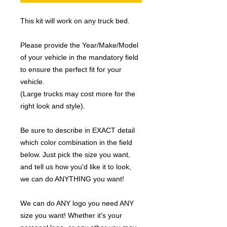
This kit will work on any truck bed.
Please provide the Year/Make/Model
of your vehicle in the mandatory field
to ensure the perfect fit for your
vehicle.
(Large trucks may cost more for the
right look and style).
Be sure to describe in EXACT detail
which color combination in the field
below. Just pick the size you want,
and tell us how you'd like it to look,
we can do ANYTHING you want!
We can do ANY logo you need ANY
size you want! Whether it's your