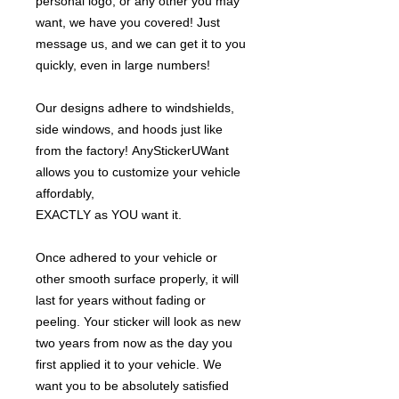
personal logo, or any other you may
want, we have you covered! Just
message us, and we can get it to you
quickly, even in large numbers!
Our designs adhere to windshields,
side windows, and hoods just like
from the factory! AnyStickerUWant
allows you to customize your vehicle
affordably,
EXACTLY as YOU want it.
Once adhered to your vehicle or
other smooth surface properly, it will
last for years without fading or
peeling. Your sticker will look as new
two years from now as the day you
first applied it to your vehicle. We
want you to be absolutely satisfied