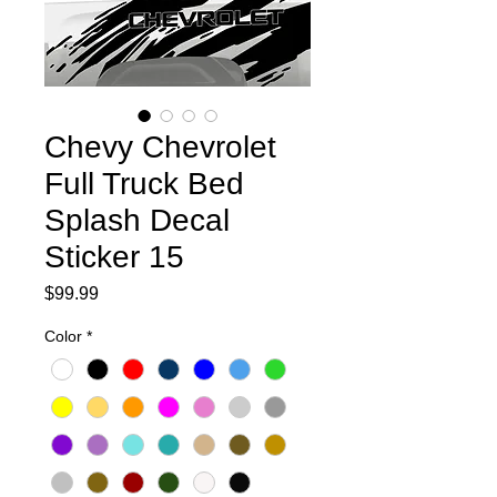
Chevy Chevrolet
Full Truck Bed
Splash Decal
Sticker 15
Price
$99.99
Color
*