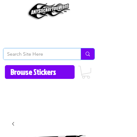
Home
How to Videos
Fonts/Colors
Gallery
Reviews
About Us
Return Policy/FAQ
Contact Us
513-657-8080