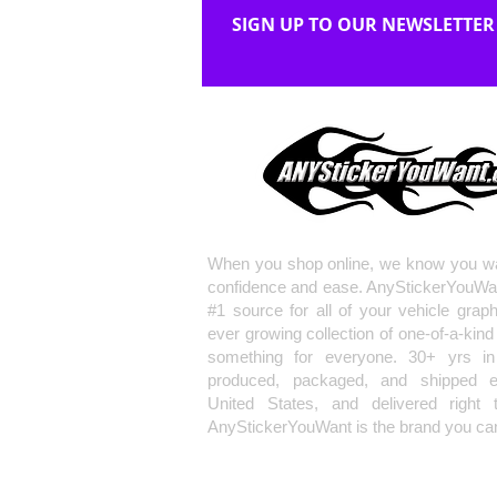
SIGN UP TO OUR NEWSLETTER
When you shop online, we know you wa
confidence and ease. AnyStickerYouWa
#1 source for all of your vehicle grap
ever growing collection of one-of-a-kind
something for everyone. 30+ yrs in 
produced, packaged, and shipped en
United States, and delivered right 
AnyStickerYouWant is the brand you can