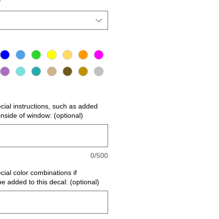
*
ecial instructions, such as added
r inside of window: (optional)
0/500
cial color combinations if
be added to this decal: (optional)