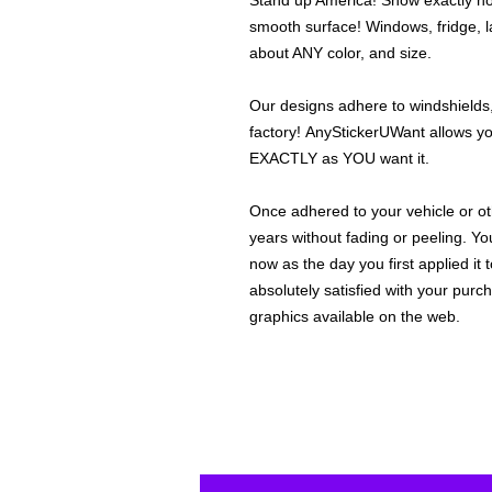
Stand up America! Show exactly how
smooth surface! Windows, fridge, la
about ANY color, and size.
Our designs adhere to windshields,
factory! AnyStickerUWant allows yo
EXACTLY as YOU want it.
Once adhered to your vehicle or othe
years without fading or peeling. Yo
now as the day you first applied it
absolutely satisfied with your purc
graphics available on the web.