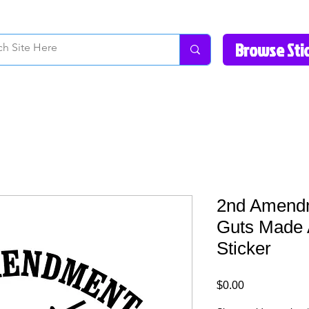
How to Videos
Fonts/Colors
Gallery
Reviews
About Us
Return Pol
2nd Amend
Guts Made 
Sticker
Price
$0.00