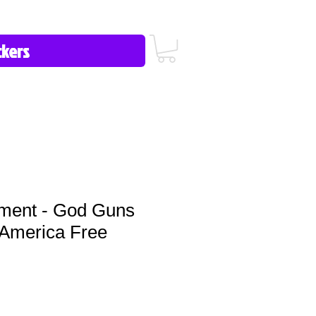
icy/FAQ
Contact Us
513-657-8080
ment - God Guns
America Free