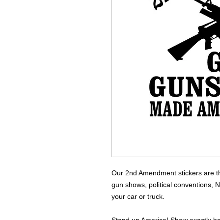
Our 2nd Amendment stickers are the
gun shows, political conventions, 
your car or truck.