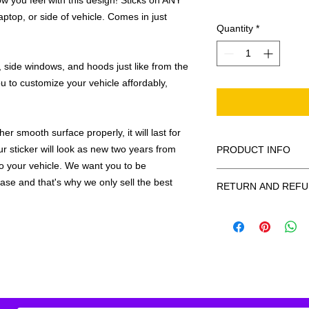
 you feel with this design! Sticks on ANY
ptop, or side of vehicle. Comes in just
Quantity
*
 side windows, and hoods just like from the
u to customize your vehicle affordably,
r smooth surface properly, it will last for
ur sticker will look as new two years from
PRODUCT INFO
 to your vehicle. We want you to be
All decals are made
hase and that's why we only sell the best
RETURN AND REFU
smooth surface by 
to the inside of a wi
Being as all of our d
in the special instruc
or exchanges can be 
for outside of surfac
order. We design and
describe in detail any
your order as fast as
added to the pictured
If there is a mistake 
Outlines/shadows c
decal is damaged in t
in ANY color combi