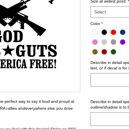
Size at widest point:
Select
Color
*
Describe in detail sp
text, or if decal is fo
 perfect way to.say it loud and proud at
Describe in detail spe
outline/shadow is to 
NRA rallies andeverywhere else you drive