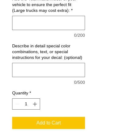
vehicle to ensure the perfect fit
(Large trucks may cost extra):
*
0/200
Describe in detail special color
combinations, text, or special
instructions for your decal: (optional)
0/500
Quantity
*
Add to Cart