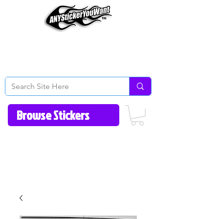
Home
How to Videos
Fonts/Colors
Gallery
Reviews
About Us
Return Policy/FAQ
Contact Us
513-657-8080