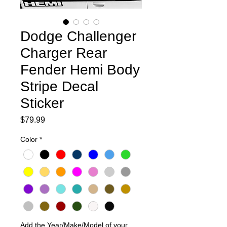
Dodge Challenger
Charger Rear
Fender Hemi Body
Stripe Decal
Sticker
Price
$79.99
Color
*
Add the Year/Make/Model of your