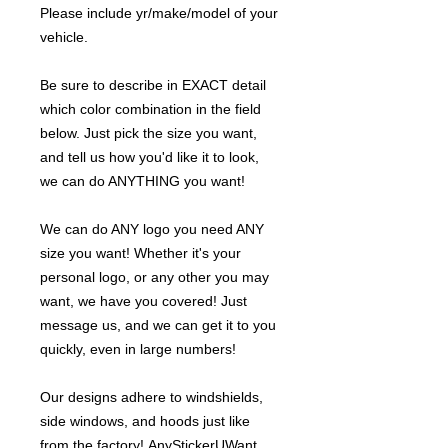
Please include yr/make/model of your
vehicle.
Be sure to describe in EXACT detail
which color combination in the field
below. Just pick the size you want,
and tell us how you'd like it to look,
we can do ANYTHING you want!
We can do ANY logo you need ANY
size you want! Whether it's your
personal logo, or any other you may
want, we have you covered! Just
message us, and we can get it to you
quickly, even in large numbers!
Our designs adhere to windshields,
side windows, and hoods just like
from the factory! AnyStickerUWant