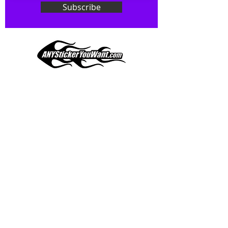
ask! We can do
ANYthing
!
Subscribe
Our custom vinyl decals are durable
and designed to hold up to
most weather conditions, just like
your current pinstripes on most
any vehicle. See a design elsewhere
you just have to have? We can
design
EXACTLY
what you want, feel
When you shop online, we know you want to buy
free to email us with any special
with confidence and ease.
requests.
AnyStickerYouWant.com is your #1 source for all
of your vehicle graphic needs. Our ever growing
info@AnyStickerUWant.com
collection of one-of-a-kind designs offers
something for everyone. 30+ yrs in the industry,
produced, packaged, and shipped entirely in the
United States, and delivered right to your door.
AnyStickerYouWant is the brand you can trust.
CONTACT US