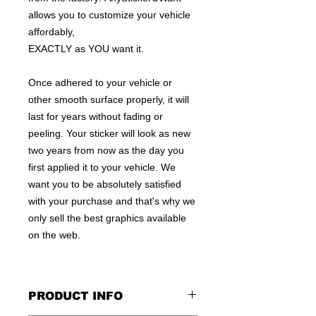
allows you to customize your vehicle
affordably,
EXACTLY as YOU want it.
Once adhered to your vehicle or
other smooth surface properly, it will
last for years without fading or
peeling. Your sticker will look as new
two years from now as the day you
first applied it to your vehicle. We
want you to be absolutely satisfied
with your purchase and that's why we
only sell the best graphics available
on the web.
PRODUCT INFO