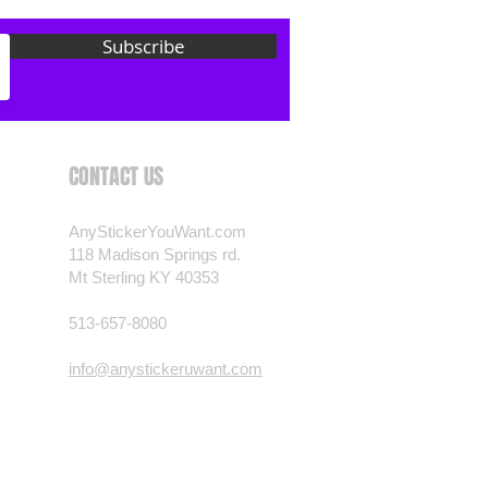
 want? Just ask! We can
Subscribe
als are durable and designed to
er conditions, just like your
 most any vehicle. See a design
have to have? We can
t you want, feel free to email us
CONTACT US
ests.
nt.com
AnyStickerYouWant.com
118 Madison Springs rd.
Mt Sterling KY 40353
513-657-8080
info@anystickeruwant.com