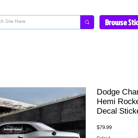
How to Videos
Fonts/Colors
Gallery
Reviews
About Us
Return Pol
Dodge Char
Hemi Rocke
Decal Stick
Price
$79.99