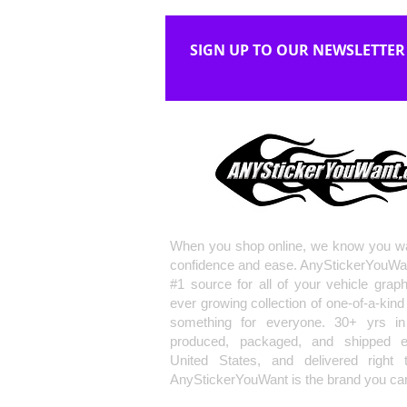
SIGN UP TO OUR NEWSLETTER
When you shop online, we know you wa
confidence and ease. AnyStickerYouWa
#1 source for all of your vehicle grap
ever growing collection of one-of-a-kind
something for everyone. 30+ yrs in 
produced, packaged, and shipped en
United States, and delivered right 
AnyStickerYouWant is the brand you can