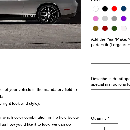
Color
*
Add the Year/Make/Mo
perfect fit (Large tru
Describe in detail spe
special instructions f
 of your vehicle in the mandatory field to
le.
 right look and style).
 which color combination in the field below.
Quantity
*
l us how you'd like it to look, we can do