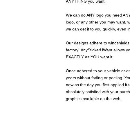
ANYTHING you want!
We can do ANY logo you need ANY s
logo, or any other you may want, 
we can get it to you quickly, even 
Our designs adhere to windshields,
factory! AnyStickerUWant allows yo
EXACTLY as YOU want it.
Once adhered to your vehicle or othe
years without fading or peeling. Yo
now as the day you first applied it
absolutely satisfied with your purc
graphics available on the web.