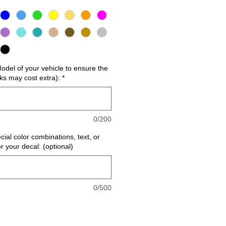
del of your vehicle to ensure the
cks may cost extra):
*
0/200
cial color combinations, text, or
or your decal: (optional)
0/500