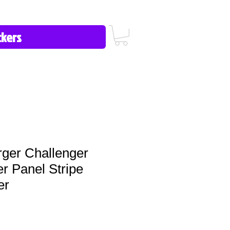
icy/FAQ
Contact Us
513-657-8080
ger Challenger
r Panel Stripe
er