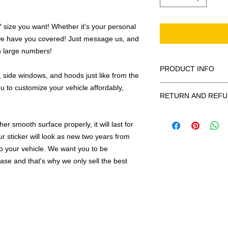
ize you want! Whether it's your personal
we have you covered! Just message us, and
in large numbers!
PRODUCT INFO
 side windows, and hoods just like from the
u to customize your vehicle affordably,
All decals are made
RETURN AND REFU
smooth surface by 
to the inside of a wi
Being as all of our d
in the special instruc
r smooth surface properly, it will last for
or exchanges can be 
for outside of surfac
order. We design and
ur sticker will look as new two years from
describe in detail any
your order as fast as
 to your vehicle. We want you to be
added to the pictured
hase and that's why we only sell the best
If there is a mistake 
Outlines/shadows c
decal is damaged in t
in ANY color combi
one right out to you 
describe in exact det
make sure you are to
invoice will be emaile
made with us!
adding your wishes to