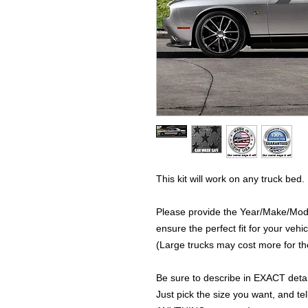
This kit will work on any truck bed.
Please provide the Year/Make/Model
ensure the perfect fit for your vehic
(Large trucks may cost more for the
Be sure to describe in EXACT detail
Just pick the size you want, and tel