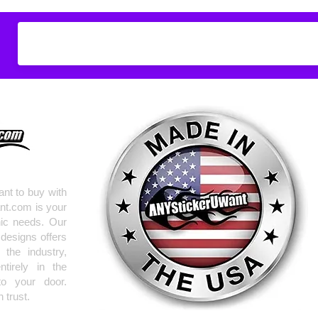
Don't see what you
do
ANYthing
!
Our custom vinyl dec
hold up to most weath
current pinstripes on
elsewhere you just 
design
EXACTLY
wha
with any special requ
info@AnyStickerUWa
nt to buy with
nt.com is your
hic needs. Our
 designs offers
the industry,
tirely in the
to your door.
 trust.