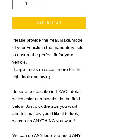
Add to Cart
Please provide the Year/Make/Model
of your vehicle in the mandatory field
to ensure the perfect fit for your
vehicle.
(Large trucks may cost more for the
right look and style).
Be sure to describe in EXACT detail
which color combination in the field
below. Just pick the size you want,
and tell us how you'd like it to look,
we can do ANYTHING you want!
We can do ANY logo you need ANY