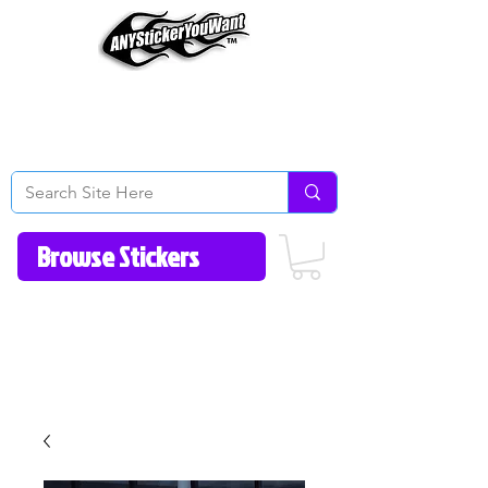
Home
How to Videos
Fonts/Colors
Gallery
Reviews
About Us
Return Policy/FAQ
Contact Us
513-657-8080