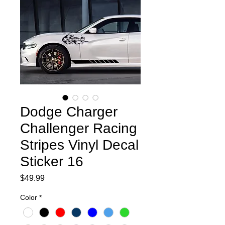
Dodge Charger
Challenger Racing
Stripes Vinyl Decal
Sticker 16
Price
$49.99
Color
*