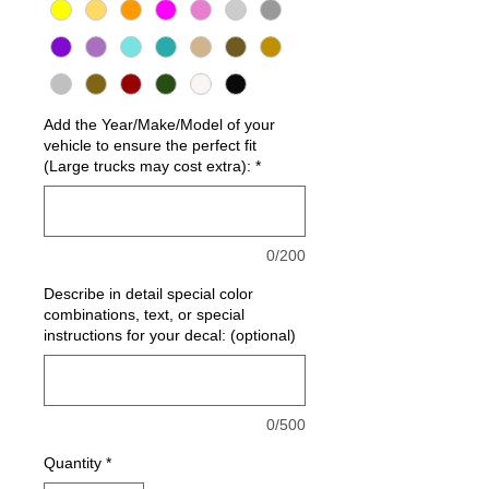
Add the Year/Make/Model of your
vehicle to ensure the perfect fit
(Large trucks may cost extra):
*
0/200
Describe in detail special color
combinations, text, or special
instructions for your decal: (optional)
0/500
Quantity
*