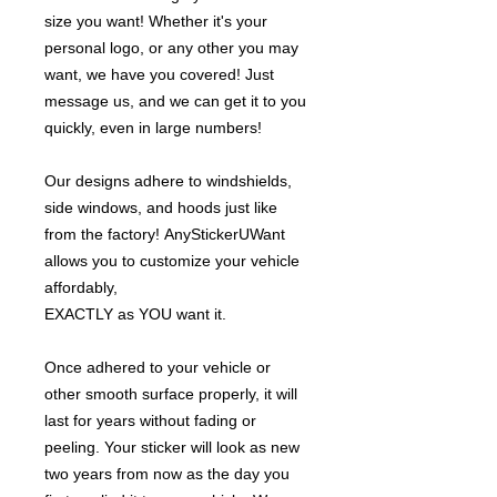
size you want! Whether it's your
personal logo, or any other you may
want, we have you covered! Just
message us, and we can get it to you
quickly, even in large numbers!
Our designs adhere to windshields,
side windows, and hoods just like
from the factory! AnyStickerUWant
allows you to customize your vehicle
affordably,
EXACTLY as YOU want it.
Once adhered to your vehicle or
other smooth surface properly, it will
last for years without fading or
peeling. Your sticker will look as new
two years from now as the day you