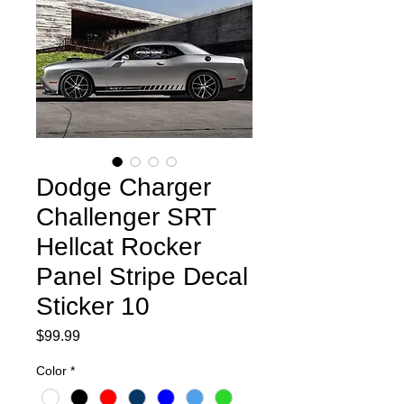
Dodge Charger
Challenger SRT
Hellcat Rocker
Panel Stripe Decal
Sticker 10
Price
$99.99
Color
*