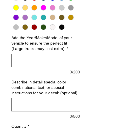
Add the Year/Make/Model of your
vehicle to ensure the perfect fit
(Large trucks may cost extra):
*
0/200
Describe in detail special color
combinations, text, or special
instructions for your decal: (optional)
0/500
Quantity
*