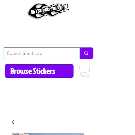
Home
How to Videos
Fonts/Colors
Gallery
Reviews
About Us
Return Policy/FAQ
Contact Us
513-657-8080