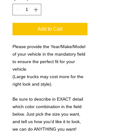
Add to Cart
Please provide the Year/Make/Model
of your vehicle in the mandatory field
to ensure the perfect fit for your
vehicle.
(Large trucks may cost more for the
right look and style).
Be sure to describe in EXACT detail
which color combination in the field
below. Just pick the size you want,
and tell us how you'd like it to look,
we can do ANYTHING you want!