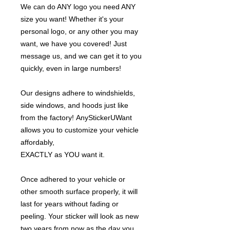
We can do ANY logo you need ANY
size you want! Whether it's your
personal logo, or any other you may
want, we have you covered! Just
message us, and we can get it to you
quickly, even in large numbers!
Our designs adhere to windshields,
side windows, and hoods just like
from the factory! AnyStickerUWant
allows you to customize your vehicle
affordably,
EXACTLY as YOU want it.
Once adhered to your vehicle or
other smooth surface properly, it will
last for years without fading or
peeling. Your sticker will look as new
two years from now as the day you