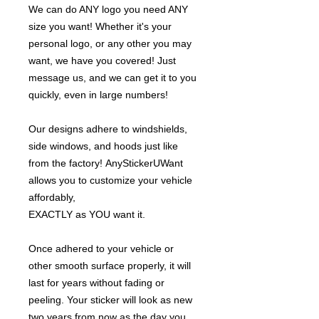
We can do ANY logo you need ANY
size you want! Whether it's your
personal logo, or any other you may
want, we have you covered! Just
message us, and we can get it to you
quickly, even in large numbers!
Our designs adhere to windshields,
side windows, and hoods just like
from the factory! AnyStickerUWant
allows you to customize your vehicle
affordably,
EXACTLY as YOU want it.
Once adhered to your vehicle or
other smooth surface properly, it will
last for years without fading or
peeling. Your sticker will look as new
two years from now as the day you