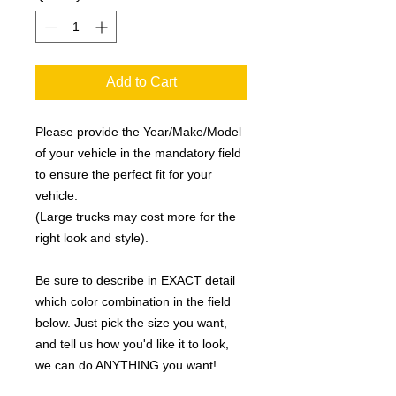
Add to Cart
Please provide the Year/Make/Model
of your vehicle in the mandatory field
to ensure the perfect fit for your
vehicle.
(Large trucks may cost more for the
right look and style).
Be sure to describe in EXACT detail
which color combination in the field
below. Just pick the size you want,
and tell us how you'd like it to look,
we can do ANYTHING you want!