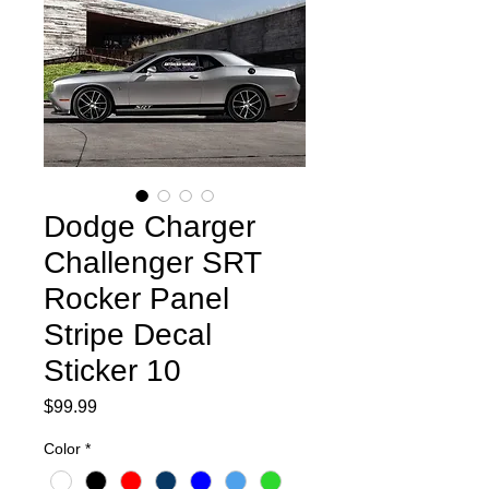
Dodge Charger
Challenger SRT
Rocker Panel
Stripe Decal
Sticker 10
Price
$99.99
Color
*