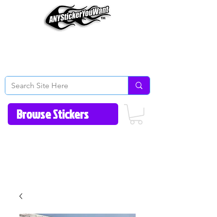
Home
How to Videos
Fonts/Colors
Gallery
Reviews
About Us
Return Policy/FAQ
Contact Us
513-657-8080