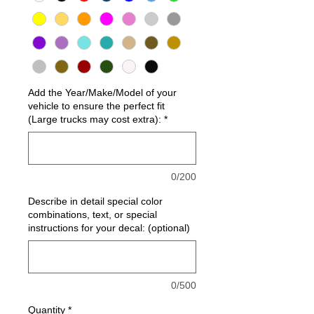
Add the Year/Make/Model of your
vehicle to ensure the perfect fit
(Large trucks may cost extra):
*
0/200
Describe in detail special color
combinations, text, or special
instructions for your decal: (optional)
0/500
Quantity
*