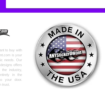
Don't see what you
do
ANYthing
!
Our custom vinyl dec
hold up to most weath
current pinstripes on
elsewhere you just 
design
EXACTLY
wha
with any special requ
info@AnyStickerUWa
nt to buy with
nt.com is your
hic needs. Our
 designs offers
the industry,
tirely in the
to your door.
 trust.