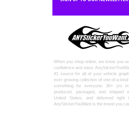
When you shop online, we know you wa
confidence and ease. AnyStickerYouWa
#1 source for all of your vehicle grap
ever growing collection of one-of-a-kind
something for everyone. 30+ yrs in 
produced, packaged, and shipped en
United States, and delivered right 
AnyStickerYouWant is the brand you can