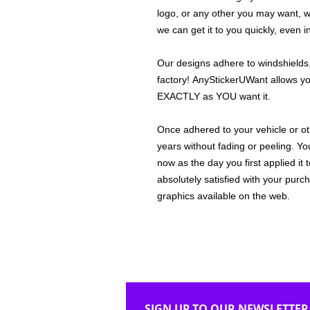
logo, or any other you may want, 
we can get it to you quickly, even 
Our designs adhere to windshields,
factory! AnyStickerUWant allows yo
EXACTLY as YOU want it.
Once adhered to your vehicle or othe
years without fading or peeling. Yo
now as the day you first applied it
absolutely satisfied with your purc
graphics available on the web.
SIGN UP TO OUR NEWSLETTER