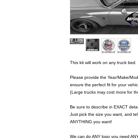
This kit will work on any truck bed.
Please provide the Year/Make/Model
ensure the perfect fit for your vehic
(Large trucks may cost more for the
Be sure to describe in EXACT detail
Just pick the size you want, and tel
ANYTHING you want!
We can do ANY logo you need ANY s