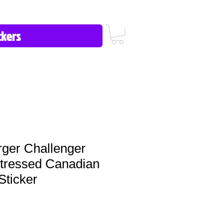
icy/FAQ
Contact Us
513-657-8080
ger Challenger
stressed Canadian
Sticker