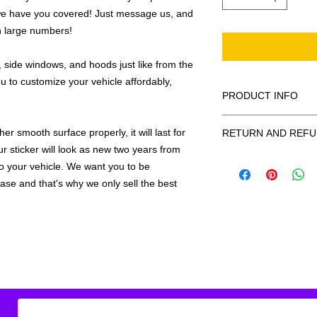
we have you covered! Just message us, and
in large numbers!
 side windows, and hoods just like from the
u to customize your vehicle affordably,
PRODUCT INFO
All decals are made
r smooth surface properly, it will last for
RETURN AND REFU
smooth surface by 
ur sticker will look as new two years from
to the inside of a wi
Being as all of our d
 to your vehicle. We want you to be
in the special instruc
or exchanges can be 
for outside of surfac
hase and that's why we only sell the best
order. We design and
describe in detail any
your order as fast as
added to the pictured
If there is a mistake 
Outlines/shadows c
decal is damaged in t
in ANY color combi
one right out to you 
describe in exact det
make sure you are to
invoice will be emaile
made with us!
adding your wishes to