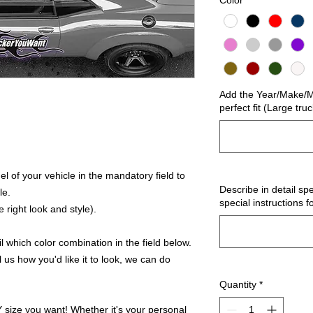
Color
*
Add the Year/Make/Mo
perfect fit (Large tru
 of your vehicle in the mandatory field to
Describe in detail spe
le.
special instructions f
 right look and style).
 which color combination in the field below.
l us how you'd like it to look, we can do
Quantity
*
ize you want! Whether it's your personal