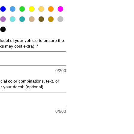
del of your vehicle to ensure the
cks may cost extra):
*
0/200
cial color combinations, text, or
or your decal: (optional)
0/500