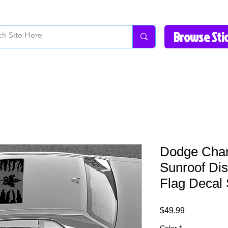
How to Videos
Fonts/Colors
Gallery
Reviews
About Us
Return Pol
Dodge Char
Sunroof Di
Flag Decal 
Price
$49.99