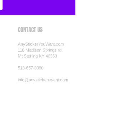
 want? Just ask! We can
als are durable and designed to
er conditions, just like your
CONTACT US
 most any vehicle. See a design
have to have? We can
t you want, feel free to email us
AnyStickerYouWant.com
ests.
118 Madison Springs rd.
Mt Sterling KY 40353
nt.com
513-657-8080
info@anystickeruwant.com