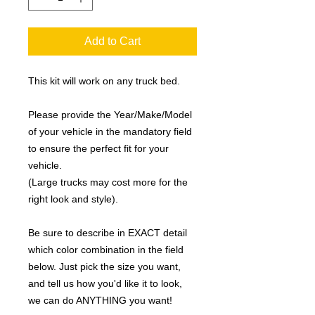
Add to Cart
This kit will work on any truck bed.
Please provide the Year/Make/Model
of your vehicle in the mandatory field
to ensure the perfect fit for your
vehicle.
(Large trucks may cost more for the
right look and style).
Be sure to describe in EXACT detail
which color combination in the field
below. Just pick the size you want,
and tell us how you'd like it to look,
we can do ANYTHING you want!