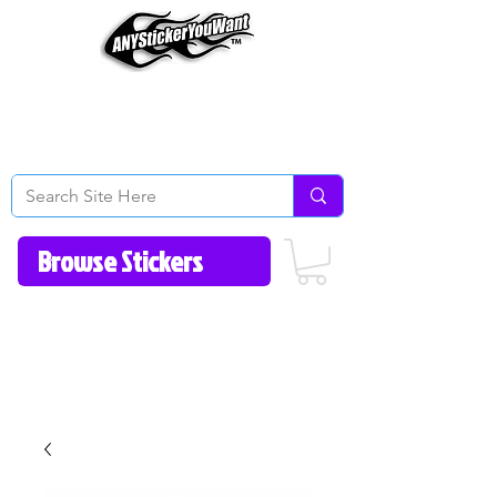
Home
How to Videos
Fonts/Colors
Gallery
Reviews
About Us
Return Policy/FAQ
Contact Us
513-657-8080