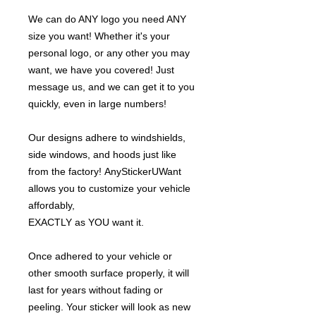
We can do ANY logo you need ANY
size you want! Whether it's your
personal logo, or any other you may
want, we have you covered! Just
message us, and we can get it to you
quickly, even in large numbers!
Our designs adhere to windshields,
side windows, and hoods just like
from the factory! AnyStickerUWant
allows you to customize your vehicle
affordably,
EXACTLY as YOU want it.
Once adhered to your vehicle or
other smooth surface properly, it will
last for years without fading or
peeling. Your sticker will look as new