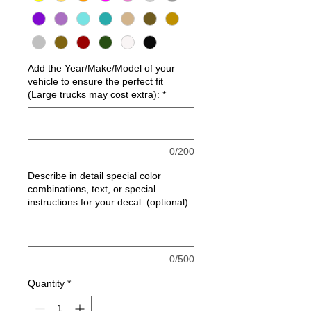
Add the Year/Make/Model of your
vehicle to ensure the perfect fit
(Large trucks may cost extra):
*
0/200
Describe in detail special color
combinations, text, or special
instructions for your decal: (optional)
0/500
Quantity
*