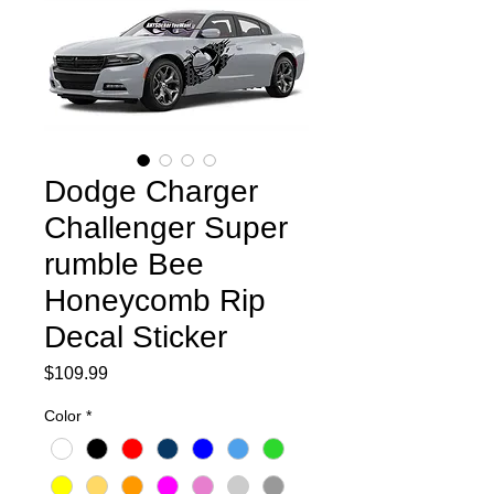
Dodge Charger
Challenger Super
rumble Bee
Honeycomb Rip
Decal Sticker
Price
$109.99
Color
*