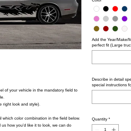
Color
*
Add the Year/Make/Mo
perfect fit (Large tru
Describe in detail spe
special instructions f
 of your vehicle in the mandatory field to
le.
 right look and style).
 which color combination in the field below.
Quantity
*
l us how you'd like it to look, we can do