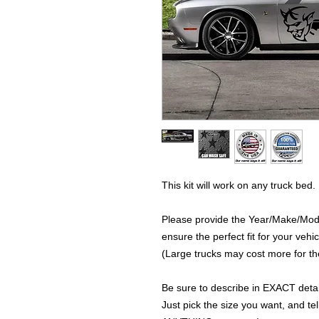
This kit will work on any truck bed.
Please provide the Year/Make/Model
ensure the perfect fit for your vehic
(Large trucks may cost more for the
Be sure to describe in EXACT detail
Just pick the size you want, and tel