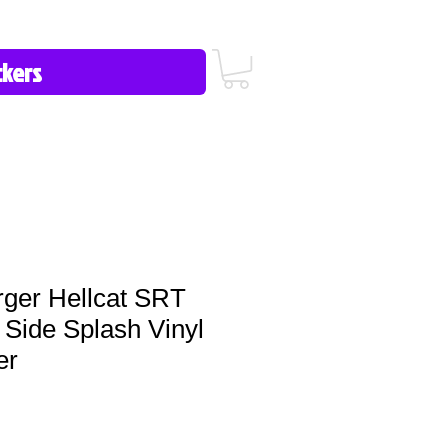
icy/FAQ
Contact Us
513-657-8080
ger Hellcat SRT
Side Splash Vinyl
er