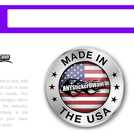
Don't see what you
do
ANYthing
!
Our custom vinyl dec
hold up to most weath
current pinstripes on
elsewhere you just 
design
EXACTLY
wha
with any special requ
info@AnyStickerUWa
nt to buy with
nt.com is your
hic needs. Our
 designs offers
the industry,
tirely in the
to your door.
 trust.