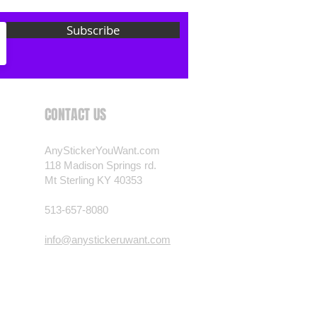
 want? Just ask! We can
Subscribe
als are durable and designed to
er conditions, just like your
 most any vehicle. See a design
have to have? We can
t you want, feel free to email us
CONTACT US
ests.
nt.com
AnyStickerYouWant.com
118 Madison Springs rd.
Mt Sterling KY 40353
513-657-8080
info@anystickeruwant.com