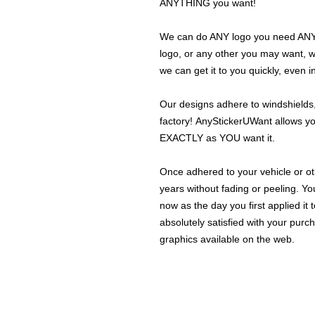
ANYTHING you want!
We can do ANY logo you need ANY s
logo, or any other you may want, 
we can get it to you quickly, even 
Our designs adhere to windshields,
factory! AnyStickerUWant allows yo
EXACTLY as YOU want it.
Once adhered to your vehicle or othe
years without fading or peeling. Yo
now as the day you first applied it
absolutely satisfied with your purc
graphics available on the web.