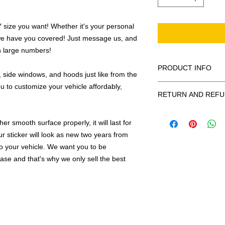
ize you want! Whether it's your personal
we have you covered! Just message us, and
in large numbers!
PRODUCT INFO
 side windows, and hoods just like from the
u to customize your vehicle affordably,
All decals are made
RETURN AND REFU
smooth surface by 
to the inside of a wi
Being as all of our d
in the special instruc
r smooth surface properly, it will last for
or exchanges can be 
for outside of surfac
order. We design and
ur sticker will look as new two years from
describe in detail any
your order as fast as
 to your vehicle. We want you to be
added to the pictured
hase and that's why we only sell the best
If there is a mistake 
Outlines/shadows c
decal is damaged in t
in ANY color combi
one right out to you 
describe in exact det
make sure you are to
invoice will be emaile
made with us!
adding your wishes to