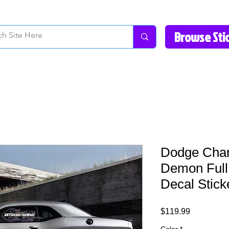
How to Videos
Fonts/Colors
Gallery
Reviews
About Us
Return Pol
Dodge Char
Demon Full 
Decal Stick
Price
$119.99