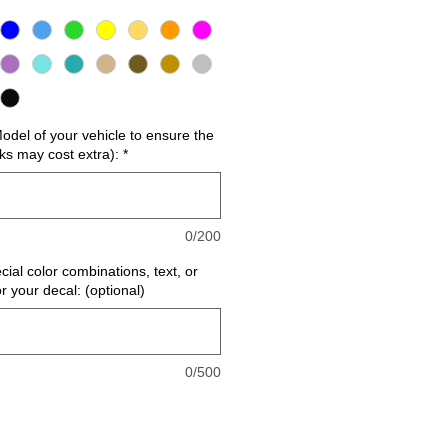
del of your vehicle to ensure the
cks may cost extra):
*
0/200
cial color combinations, text, or
or your decal: (optional)
0/500