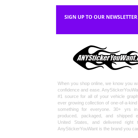
SIGN UP TO OUR NEWSLETTER
When you shop online, we know you wa
confidence and ease. AnyStickerYouWa
#1 source for all of your vehicle grap
ever growing collection of one-of-a-kind
something for everyone. 30+ yrs in 
produced, packaged, and shipped en
United States, and delivered right 
AnyStickerYouWant is the brand you can