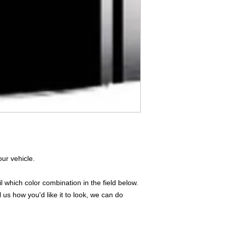
Don't see what you
do
ANYthing
!
Our custom vinyl dec
hold up to most weath
current pinstripes on
elsewhere you just 
design
EXACTLY
wha
with any special requ
info@AnyStickerUWa
ur vehicle.
 which color combination in the field below.
l us how you'd like it to look, we can do