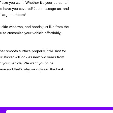
ize you want! Whether it's your personal
we have you covered! Just message us, and
in large numbers!
 side windows, and hoods just like from the
u to customize your vehicle affordably,
r smooth surface properly, it will last for
ur sticker will look as new two years from
 to your vehicle. We want you to be
hase and that's why we only sell the best