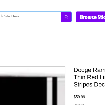
How to Videos
Fonts/Colors
Gallery
Reviews
About Us
Return Pol
Dodge Ram
Thin Red L
Stripes Dec
Price
$59.99