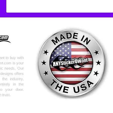
nt to buy with
nt.com is your
hic needs. Our
 designs offers
the industry,
tirely in the
to your door.
 trust.