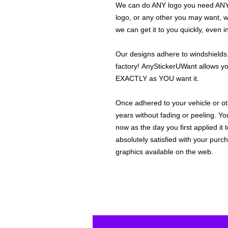
We can do ANY logo you need ANY s
logo, or any other you may want, 
we can get it to you quickly, even 
Our designs adhere to windshields,
factory! AnyStickerUWant allows yo
EXACTLY as YOU want it.
Once adhered to your vehicle or othe
years without fading or peeling. Yo
now as the day you first applied it
absolutely satisfied with your purc
graphics available on the web.