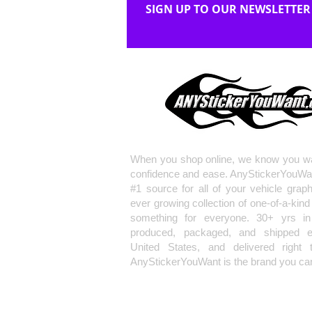
SIGN UP TO OUR NEWSLETTER
When you shop online, we know you wa
confidence and ease. AnyStickerYouWa
#1 source for all of your vehicle grap
ever growing collection of one-of-a-kind
something for everyone. 30+ yrs in 
produced, packaged, and shipped en
United States, and delivered right 
AnyStickerYouWant is the brand you can