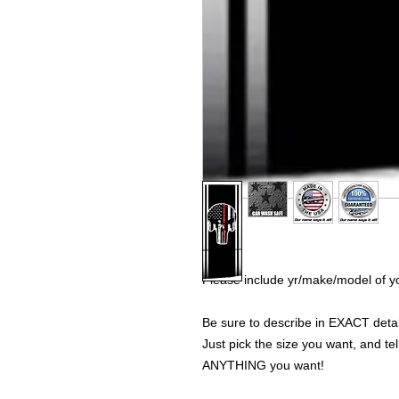
Please include yr/make/model of yo
Be sure to describe in EXACT detail
Just pick the size you want, and tel
ANYTHING you want!