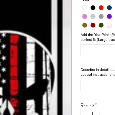
Color
*
Add the Year/Make/Mo
perfect fit (Large tru
Describe in detail spe
special instructions f
Quantity
*