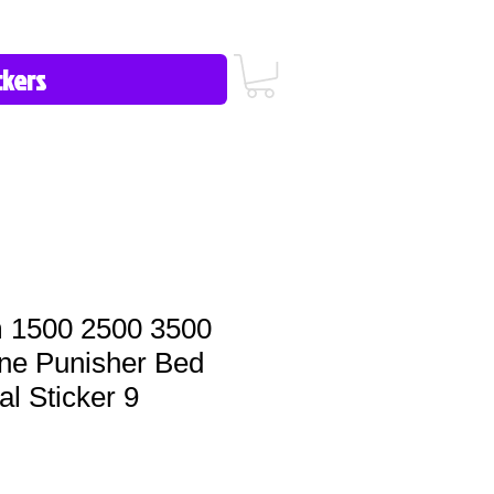
icy/FAQ
Contact Us
513-657-8080
 1500 2500 3500
ine Punisher Bed
al Sticker 9