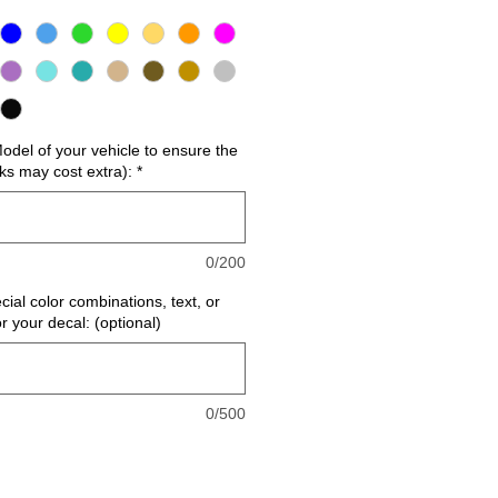
del of your vehicle to ensure the
cks may cost extra):
*
0/200
cial color combinations, text, or
or your decal: (optional)
0/500