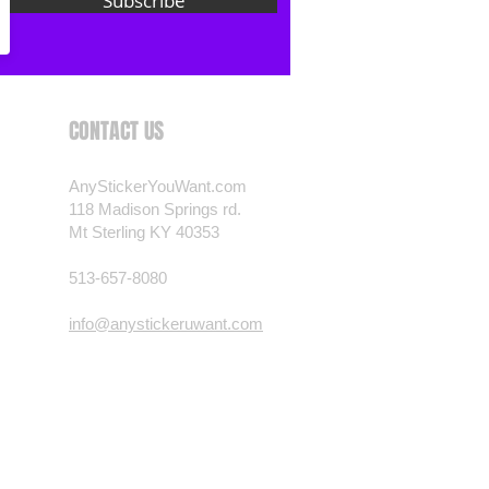
Subscribe
CONTACT US
AnyStickerYouWant.com
118 Madison Springs rd.
Mt Sterling KY 40353
513-657-8080
info@anystickeruwant.com