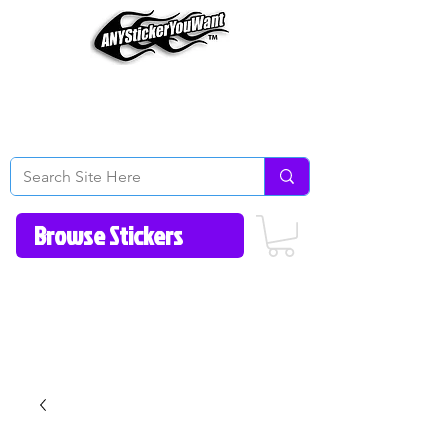
Home
How to Videos
Fonts/Colors
Gallery
Reviews
About Us
Return Policy/FAQ
Contact Us
513-657-8080