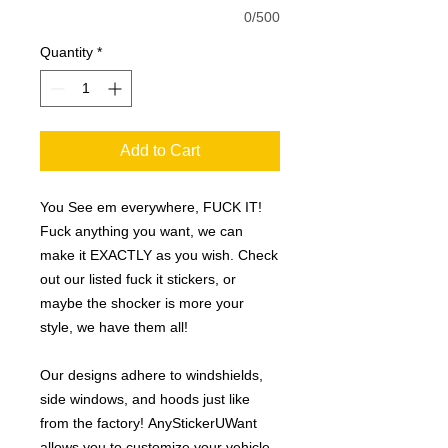
0/500
Quantity
*
Add to Cart
You See em everywhere, FUCK IT!
Fuck anything you want, we can
make it EXACTLY as you wish. Check
out our listed fuck it stickers, or
maybe the shocker is more your
style, we have them all!
Our designs adhere to windshields,
side windows, and hoods just like
from the factory! AnyStickerUWant
allows you to customize your vehicle