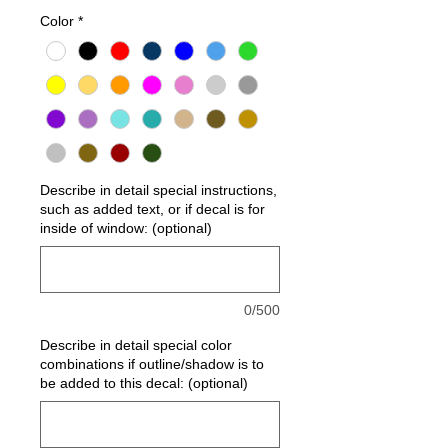
Color
*
Describe in detail special instructions,
such as added text, or if decal is for
inside of window: (optional)
0/500
Describe in detail special color
combinations if outline/shadow is to
be added to this decal: (optional)