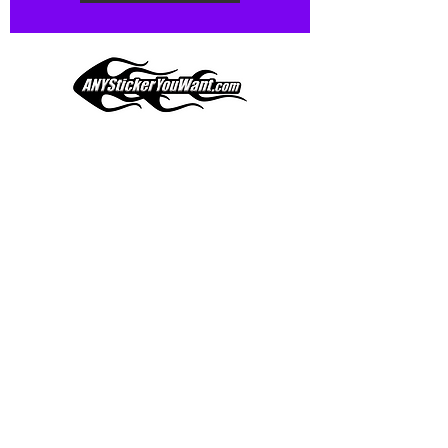
Our custom vinyl decals are durable
and designed to hold up to
most weather conditions, just like
your current pinstripes on most
any vehicle. See a design elsewhere
you just have to have? We can
design
EXACTLY
what you want, feel
When you shop online, we know you want to buy
free to email us with any special
with confidence and ease.
requests.
AnyStickerYouWant.com is your #1 source for all
of your vehicle graphic needs. Our ever growing
info@AnyStickerUWant.com
collection of one-of-a-kind designs offers
something for everyone. 30+ yrs in the industry,
produced, packaged, and shipped entirely in the
United States, and delivered right to your door.
AnyStickerYouWant is the brand you can trust.
CONTACT US