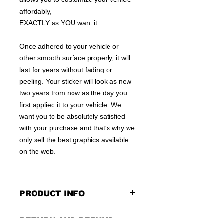
affordably,
EXACTLY as YOU want it.
Once adhered to your vehicle or
other smooth surface properly, it will
last for years without fading or
peeling. Your sticker will look as new
two years from now as the day you
first applied it to your vehicle. We
want you to be absolutely satisfied
with your purchase and that's why we
only sell the best graphics available
on the web.
PRODUCT INFO
All decals are made to apply to the