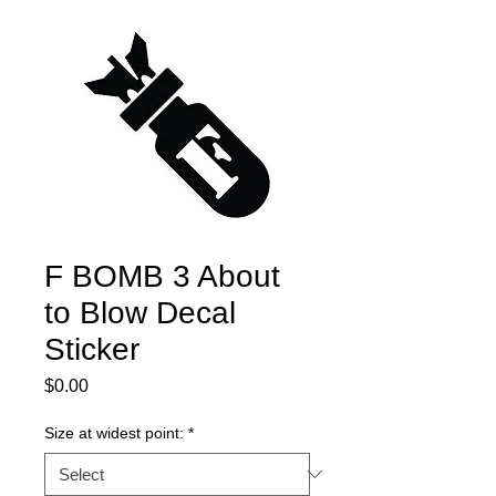
F BOMB 3 About
to Blow Decal
Sticker
Price
$0.00
Size at widest point:
*