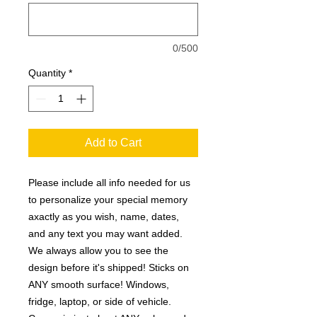
0/500
Quantity
*
Add to Cart
Please include all info needed for us
to personalize your special memory
axactly as you wish, name, dates,
and any text you may want added.
We always allow you to see the
design before it's shipped! Sticks on
ANY smooth surface! Windows,
fridge, laptop, or side of vehicle.