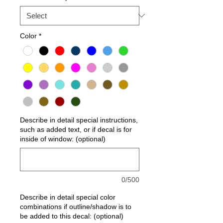
Color
*
Describe in detail special instructions,
such as added text, or if decal is for
inside of window: (optional)
0/500
Describe in detail special color
combinations if outline/shadow is to
be added to this decal: (optional)