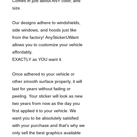
Comes in just about ANY color, and
size.
Our designs adhere to windshields,
side windows, and hoods just like
from the factory! AnyStickerUWant
allows you to customize your vehicle
affordably,
EXACTLY as YOU want it.
Once adhered to your vehicle or
other smooth surface properly, it will
last for years without fading or
peeling. Your sticker will look as new
two years from now as the day you
first applied it to your vehicle. We
want you to be absolutely satisfied
with your purchase and that's why we
only sell the best graphics available