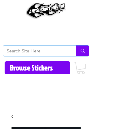
Home
How to Videos
Fonts/Colors
Gallery
Reviews
About Us
Return Policy/FAQ
Contact Us
513-657-8080