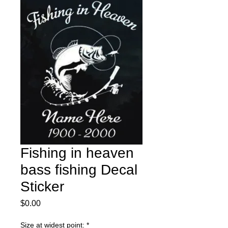
Fishing in heaven
bass fishing Decal
Sticker
Price
$0.00
Size at widest point:
*