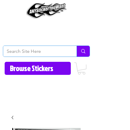
Home
How to Videos
Fonts/Colors
Gallery
Reviews
About Us
Return Policy/FAQ
Contact Us
513-657-8080