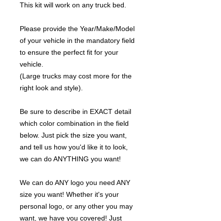
This kit will work on any truck bed.
Please provide the Year/Make/Model
of your vehicle in the mandatory field
to ensure the perfect fit for your
vehicle.
(Large trucks may cost more for the
right look and style).
Be sure to describe in EXACT detail
which color combination in the field
below. Just pick the size you want,
and tell us how you'd like it to look,
we can do ANYTHING you want!
We can do ANY logo you need ANY
size you want! Whether it's your
personal logo, or any other you may
want, we have you covered! Just