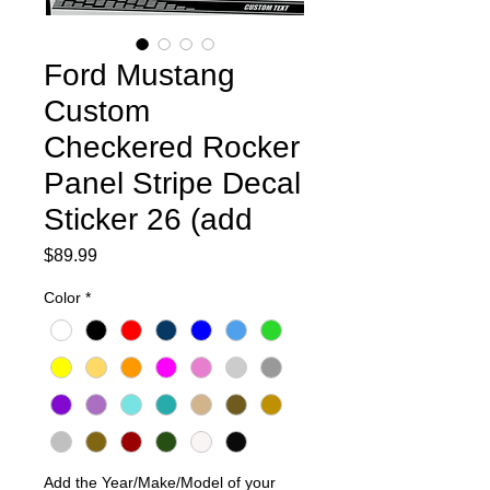
Ford Mustang
Custom
Checkered Rocker
Panel Stripe Decal
Sticker 26 (add
Price
$89.99
Color
*
Add the Year/Make/Model of your