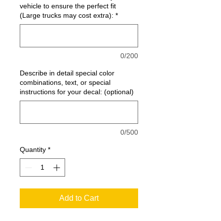
vehicle to ensure the perfect fit
(Large trucks may cost extra):
*
0/200
Describe in detail special color
combinations, text, or special
instructions for your decal: (optional)
0/500
Quantity
*
Add to Cart