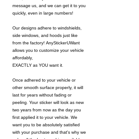
message us, and we can get it to you
quickly, even in large numbers!
Our designs adhere to windshields,
side windows, and hoods just like
from the factory! AnyStickerUWant
allows you to customize your vehicle
affordably,
EXACTLY as YOU want it.
Once adhered to your vehicle or
other smooth surface properly, it will
last for years without fading or
peeling. Your sticker will look as new
two years from now as the day you
first applied it to your vehicle. We
want you to be absolutely satisfied
with your purchase and that's why we