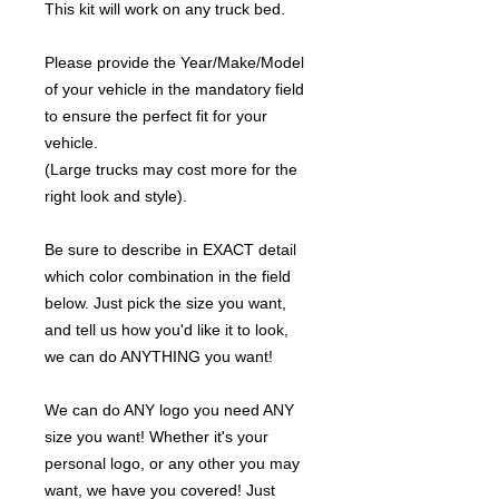
This kit will work on any truck bed.
Please provide the Year/Make/Model
of your vehicle in the mandatory field
to ensure the perfect fit for your
vehicle.
(Large trucks may cost more for the
right look and style).
Be sure to describe in EXACT detail
which color combination in the field
below. Just pick the size you want,
and tell us how you'd like it to look,
we can do ANYTHING you want!
We can do ANY logo you need ANY
size you want! Whether it's your
personal logo, or any other you may
want, we have you covered! Just