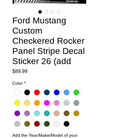
Ford Mustang
Custom
Checkered Rocker
Panel Stripe Decal
Sticker 26 (add
Price
$89.99
Color
*
Add the Year/Make/Model of your