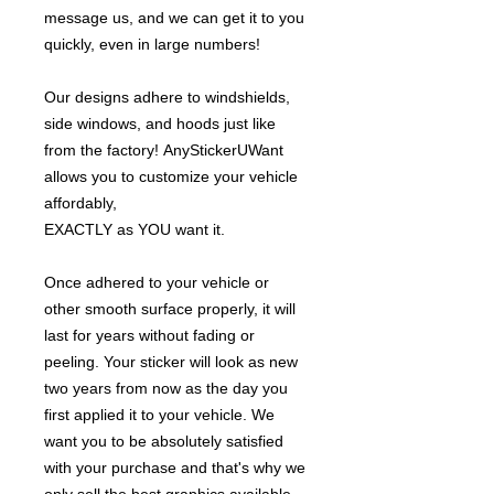
message us, and we can get it to you
quickly, even in large numbers!
Our designs adhere to windshields,
side windows, and hoods just like
from the factory! AnyStickerUWant
allows you to customize your vehicle
affordably,
EXACTLY as YOU want it.
Once adhered to your vehicle or
other smooth surface properly, it will
last for years without fading or
peeling. Your sticker will look as new
two years from now as the day you
first applied it to your vehicle. We
want you to be absolutely satisfied
with your purchase and that's why we