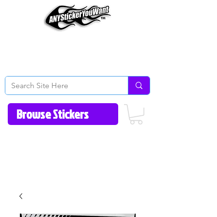
Home
How to Videos
Fonts/Colors
Gallery
Reviews
About Us
Return Policy/FAQ
Contact Us
513-657-8080