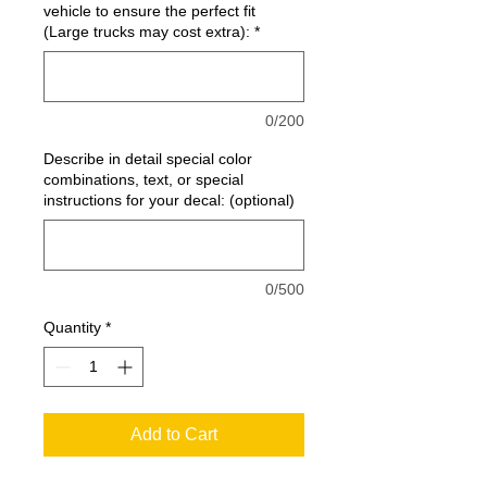
vehicle to ensure the perfect fit
(Large trucks may cost extra):
*
0/200
Describe in detail special color
combinations, text, or special
instructions for your decal: (optional)
0/500
Quantity
*
Add to Cart