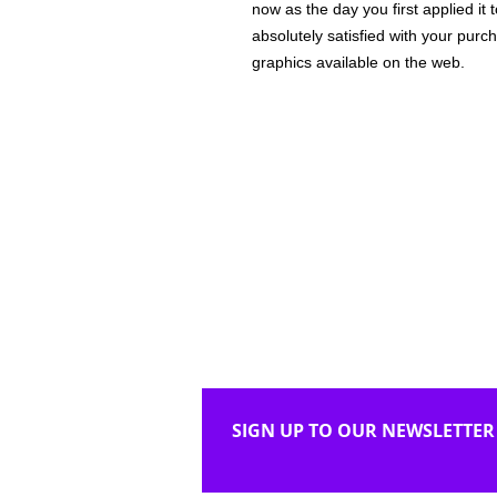
now as the day you first applied it
absolutely satisfied with your purc
graphics available on the web.
SIGN UP TO OUR NEWSLETTER