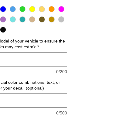
del of your vehicle to ensure the
cks may cost extra):
*
0/200
cial color combinations, text, or
or your decal: (optional)
0/500