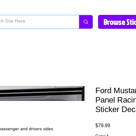
How to Videos
Fonts/Colors
Gallery
Reviews
About Us
Return Pol
Ford Musta
Panel Racin
Sticker Dec
Price
$79.99
 passenger and drivers sides.