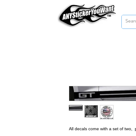
Home
All decals come with a set of two,