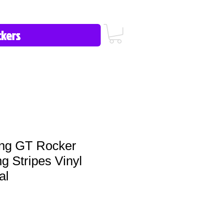
icy/FAQ
Contact Us
513-657-8080
ng GT Rocker
g Stripes Vinyl
al