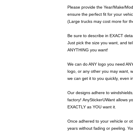
Please provide the Year/Make/Model
ensure the perfect fit for your vehic
(Large trucks may cost more for the
Be sure to describe in EXACT detail
Just pick the size you want, and tel
ANYTHING you want!
We can do ANY logo you need ANY s
logo, or any other you may want, 
we can get it to you quickly, even 
Our designs adhere to windshields,
factory! AnyStickerUWant allows yo
EXACTLY as YOU want it.
Once adhered to your vehicle or othe
years without fading or peeling. Yo