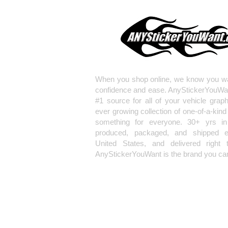
When you shop online, we know you wa
confidence and ease. AnyStickerYouWa
#1 source for all of your vehicle grap
ever growing collection of one-of-a-kind
something for everyone. 30+ yrs in 
produced, packaged, and shipped en
United States, and delivered right 
AnyStickerYouWant is the brand you can