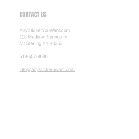
 want? Just ask! We can
CONTACT US
als are durable and designed to
er conditions, just like your
AnyStickerYouWant.com
 most any vehicle. See a design
118 Madison Springs rd.
have to have? We can
Mt Sterling KY 40353
t you want, feel free to email us
ests.
513-657-8080
nt.com
info@anystickeruwant.com