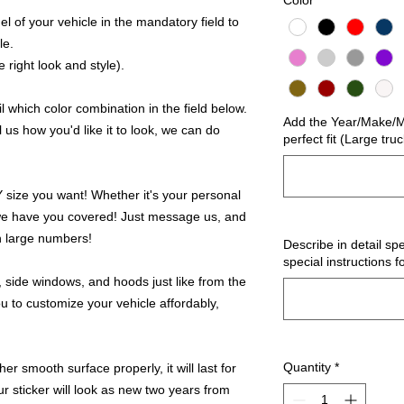
Color
*
 of your vehicle in the mandatory field to
le.
 right look and style).
 which color combination in the field below.
Add the Year/Make/Mo
l us how you'd like it to look, we can do
perfect fit (Large tru
ize you want! Whether it's your personal
we have you covered! Just message us, and
in large numbers!
Describe in detail spe
special instructions f
 side windows, and hoods just like from the
u to customize your vehicle affordably,
Quantity
*
r smooth surface properly, it will last for
ur sticker will look as new two years from