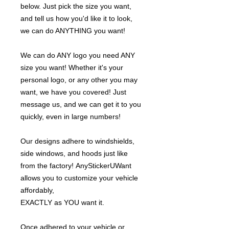
below. Just pick the size you want,
and tell us how you'd like it to look,
we can do ANYTHING you want!
We can do ANY logo you need ANY
size you want! Whether it's your
personal logo, or any other you may
want, we have you covered! Just
message us, and we can get it to you
quickly, even in large numbers!
Our designs adhere to windshields,
side windows, and hoods just like
from the factory! AnyStickerUWant
allows you to customize your vehicle
affordably,
EXACTLY as YOU want it.
Once adhered to your vehicle or