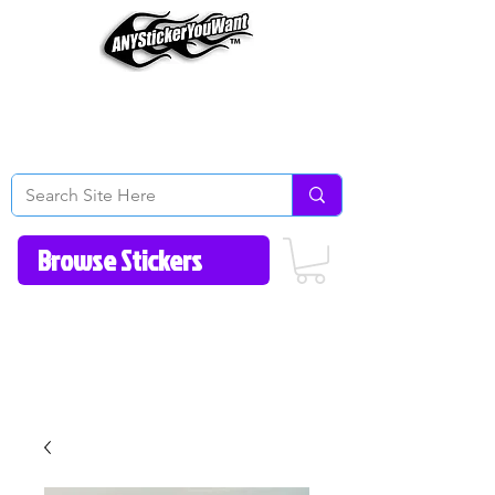
Home
How to Videos
Fonts/Colors
Gallery
Reviews
About Us
Return Policy/FAQ
Contact Us
513-657-8080