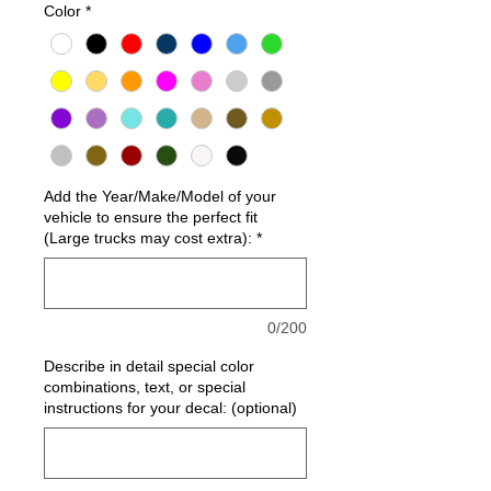
Color
*
Add the Year/Make/Model of your
vehicle to ensure the perfect fit
(Large trucks may cost extra):
*
0/200
Describe in detail special color
combinations, text, or special
instructions for your decal: (optional)