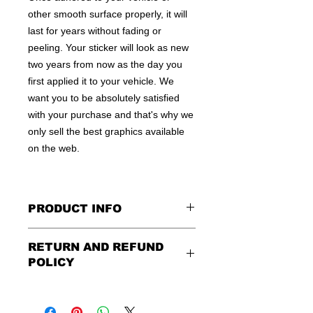
other smooth surface properly, it will
last for years without fading or
peeling. Your sticker will look as new
two years from now as the day you
first applied it to your vehicle. We
want you to be absolutely satisfied
with your purchase and that's why we
only sell the best graphics available
on the web.
PRODUCT INFO
All decals are made to apply to the
RETURN AND REFUND
outside of any smooth surface by
POLICY
default.
If you are wanting to apply to
the inside of a window, please be
Being as all of our decals are made to
sure to let us know in the special
order, no refunds or exchanges can
instruction field, or else decal will be