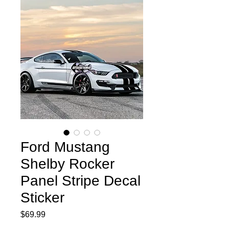
Ford Mustang
Shelby Rocker
Panel Stripe Decal
Sticker
Price
$69.99