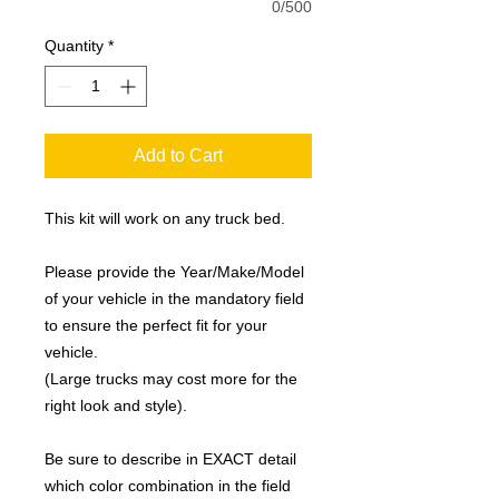
0/500
Quantity
*
Add to Cart
This kit will work on any truck bed.
Please provide the Year/Make/Model
of your vehicle in the mandatory field
to ensure the perfect fit for your
vehicle.
(Large trucks may cost more for the
right look and style).
Be sure to describe in EXACT detail
which color combination in the field