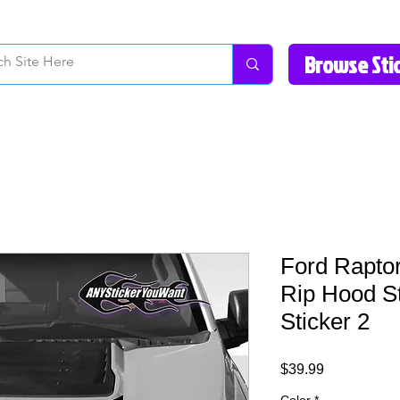
How to Videos
Fonts/Colors
Gallery
Reviews
About Us
Return Pol
Ford Rapto
Rip Hood St
Sticker 2
Price
$39.99