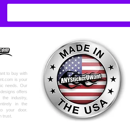
Don't see what you
do
ANYthing
!
Our custom vinyl dec
hold up to most weath
current pinstripes on
elsewhere you just 
design
EXACTLY
wha
with any special requ
info@AnyStickerUWa
nt to buy with
nt.com is your
hic needs. Our
 designs offers
the industry,
tirely in the
to your door.
 trust.