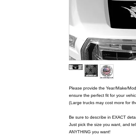
Please provide the Year/Make/Model
ensure the perfect fit for your vehic
(Large trucks may cost more for the
Be sure to describe in EXACT detail
Just pick the size you want, and tel
ANYTHING you want!