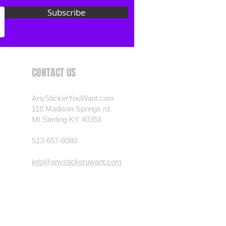
 want? Just ask! We can
Subscribe
als are durable and designed to
er conditions, just like your
 most any vehicle. See a design
have to have? We can
CONTACT US
t you want, feel free to email us
ests.
AnyStickerYouWant.com
nt.com
118 Madison Springs rd.
Mt Sterling KY 40353
513-657-8080
info@anystickeruwant.com