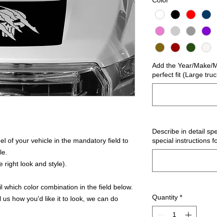
Color
*
Add the Year/Make/Mo
perfect fit (Large tru
Describe in detail spe
 of your vehicle in the mandatory field to
special instructions f
le.
 right look and style).
 which color combination in the field below.
Quantity
*
l us how you'd like it to look, we can do