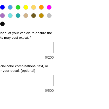
del of your vehicle to ensure the
cks may cost extra):
*
0/200
cial color combinations, text, or
or your decal: (optional)
0/500