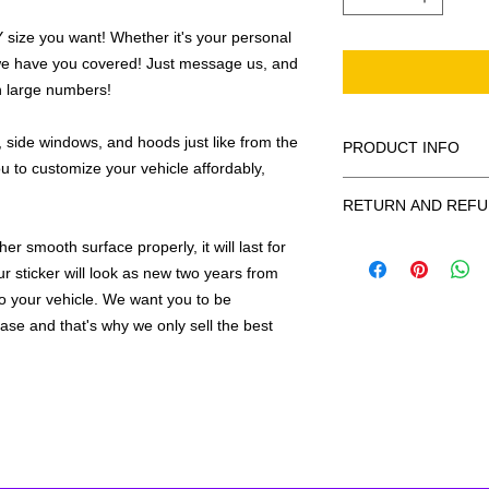
ize you want! Whether it's your personal
we have you covered! Just message us, and
in large numbers!
 side windows, and hoods just like from the
PRODUCT INFO
u to customize your vehicle affordably,
All decals are made
RETURN AND REFU
smooth surface by 
to the inside of a wi
Being as all of our d
r smooth surface properly, it will last for
in the special instruc
or exchanges can be 
ur sticker will look as new two years from
for outside of surfac
order. We design and
 to your vehicle. We want you to be
describe in detail any
your order as fast as
hase and that's why we only sell the best
added to the pictured
If there is a mistake 
Outlines/shadows c
decal is damaged in t
in ANY color combi
one right out to you 
describe in exact det
make sure you are to
invoice will be emaile
made with us!
adding your wishes to