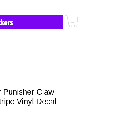
icy/FAQ
Contact Us
513-657-8080
r Punisher Claw
ripe Vinyl Decal