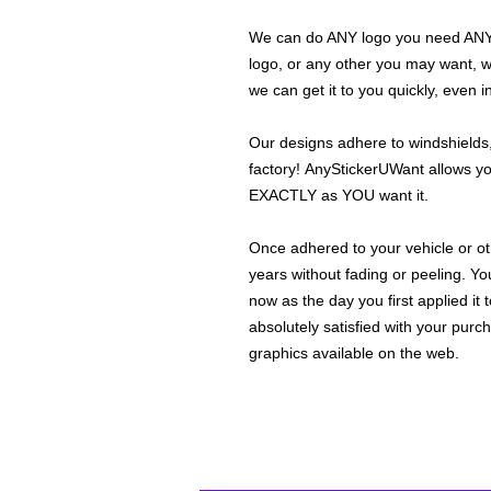
We can do ANY logo you need ANY s
logo, or any other you may want, 
we can get it to you quickly, even 
Our designs adhere to windshields,
factory! AnyStickerUWant allows yo
EXACTLY as YOU want it.
Once adhered to your vehicle or othe
years without fading or peeling. Yo
now as the day you first applied it
absolutely satisfied with your purc
graphics available on the web.