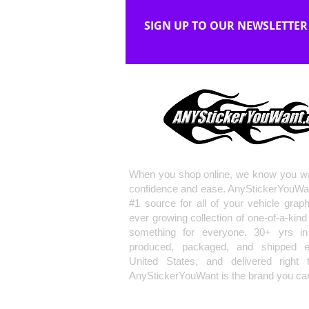
SIGN UP TO OUR NEWSLETTER
When you shop online, we know you wa
confidence and ease. AnyStickerYouWa
#1 source for all of your vehicle grap
ever growing collection of one-of-a-kind
something for everyone. 30+ yrs in 
produced, packaged, and shipped en
United States, and delivered right 
AnyStickerYouWant is the brand you can