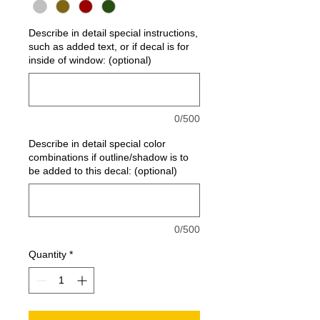
Describe in detail special instructions,
such as added text, or if decal is for
inside of window: (optional)
0/500
Describe in detail special color
combinations if outline/shadow is to
be added to this decal: (optional)
0/500
Quantity
*