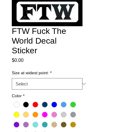
FTW Fuck The
World Decal
Sticker
Price
$0.00
Size at widest point:
*
Color
*