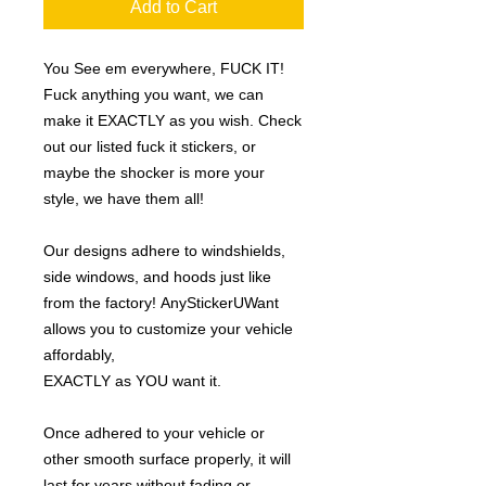
Add to Cart
You See em everywhere, FUCK IT!
Fuck anything you want, we can
make it EXACTLY as you wish. Check
out our listed fuck it stickers, or
maybe the shocker is more your
style, we have them all!
Our designs adhere to windshields,
side windows, and hoods just like
from the factory! AnyStickerUWant
allows you to customize your vehicle
affordably,
EXACTLY as YOU want it.
Once adhered to your vehicle or
other smooth surface properly, it will
last for years without fading or