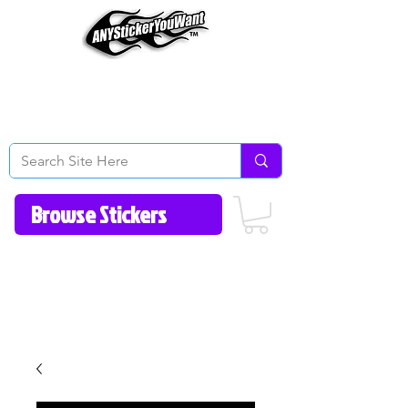
Home
How to Videos
Fonts/Colors
Gallery
Reviews
About Us
Return Policy/FAQ
Contact Us
513-657-8080