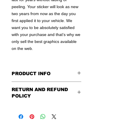
peeling. Your sticker will look as new
two years from now as the day you
first applied it to your vehicle. We
want you to be absolutely satisfied
with your purchase and that's why we
only sell the best graphics available
on the web.
PRODUCT INFO
All decals are made to apply to the
RETURN AND REFUND
outside of any smooth surface by
POLICY
default.
If you are wanting to apply to
the inside of a window, please be
Being as all of our decals are made to
sure to let us know in the special
order, no refunds or exchanges can
instruction field, or else decal will be
be made after an hour of placing
made for outside of surface. Please
order. We design and ship quickly to
use the same field to describe in