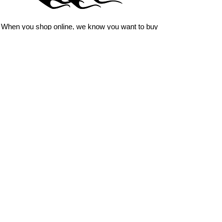
you just have to have? We can
design
EXACTLY
what you want, feel
When you shop online, we know you want to buy
free to email us with any special
with confidence and ease.
requests.
AnyStickerYouWant.com is your #1 source for all
of your vehicle graphic needs. Our ever growing
info@AnyStickerUWant.com
collection of one-of-a-kind designs offers
something for everyone. 30+ yrs in the industry,
produced, packaged, and shipped entirely in the
United States, and delivered right to your door.
AnyStickerYouWant is the brand you can trust.
CONTACT US
AnyStickerYouWant.com
118 Madison Springs rd.
Mt Sterling KY 40353