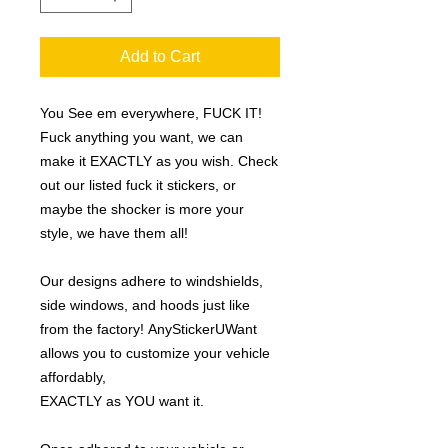
Add to Cart
You See em everywhere, FUCK IT!
Fuck anything you want, we can
make it EXACTLY as you wish. Check
out our listed fuck it stickers, or
maybe the shocker is more your
style, we have them all!
Our designs adhere to windshields,
side windows, and hoods just like
from the factory! AnyStickerUWant
allows you to customize your vehicle
affordably,
EXACTLY as YOU want it.