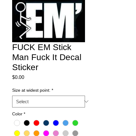
FUCK EM Stick
Man Fuck It Decal
Sticker
Price
$0.00
Size at widest point:
*
Color
*