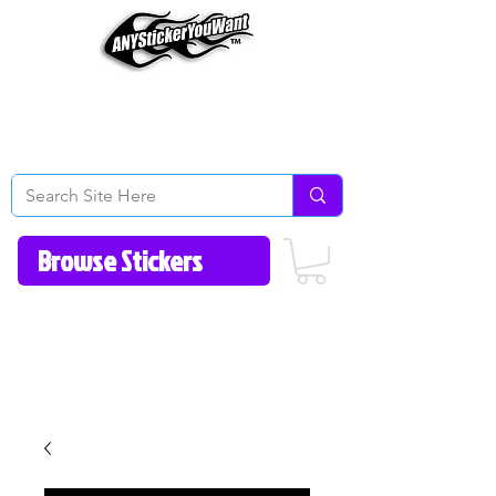
Home
How to Videos
Fonts/Colors
Gallery
Reviews
About Us
Return Policy/FAQ
Contact Us
513-657-8080