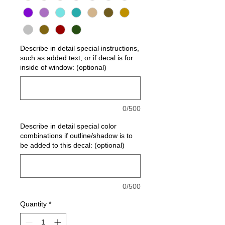
Describe in detail special instructions,
such as added text, or if decal is for
inside of window: (optional)
0/500
Describe in detail special color
combinations if outline/shadow is to
be added to this decal: (optional)
0/500
Quantity
*