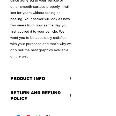
Once adhered to your vehicle or
other smooth surface properly, it will
last for years without fading or
peeling. Your sticker will look as new
two years from now as the day you
first applied it to your vehicle. We
want you to be absolutely satisfied
with your purchase and that's why we
only sell the best graphics available
on the web.
PRODUCT INFO
All decals are made to apply to the
RETURN AND REFUND
outside of any smooth surface by
POLICY
default.
If you are wanting to apply to
the inside of a window, please be
Being as all of our decals are made to
sure to let us know in the special
order, no refunds or exchanges can
instruction field, or else decal will be