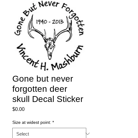
Gone but never
forgotten deer
skull Decal Sticker
Price
$0.00
Size at widest point:
*