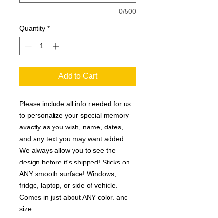
0/500
Quantity
*
Add to Cart
Please include all info needed for us
to personalize your special memory
axactly as you wish, name, dates,
and any text you may want added.
We always allow you to see the
design before it's shipped! Sticks on
ANY smooth surface! Windows,
fridge, laptop, or side of vehicle.
Comes in just about ANY color, and
size.