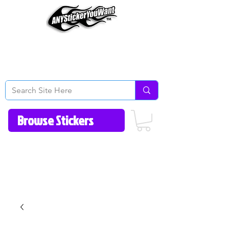
Home
How to Videos
Fonts/Colors
Gallery
Reviews
About Us
Return Policy/FAQ
Contact Us
513-657-8080