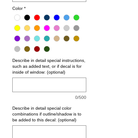
Color
*
Describe in detail special instructions,
such as added text, or if decal is for
inside of window: (optional)
0/500
Describe in detail special color
combinations if outline/shadow is to
be added to this decal: (optional)