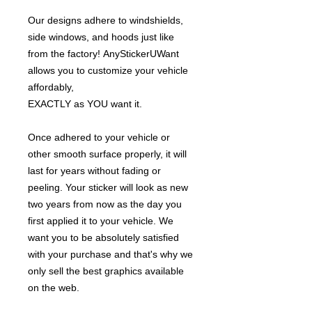
Our designs adhere to windshields,
side windows, and hoods just like
from the factory! AnyStickerUWant
allows you to customize your vehicle
affordably,
EXACTLY as YOU want it.
Once adhered to your vehicle or
other smooth surface properly, it will
last for years without fading or
peeling. Your sticker will look as new
two years from now as the day you
first applied it to your vehicle. We
want you to be absolutely satisfied
with your purchase and that's why we
only sell the best graphics available
on the web.