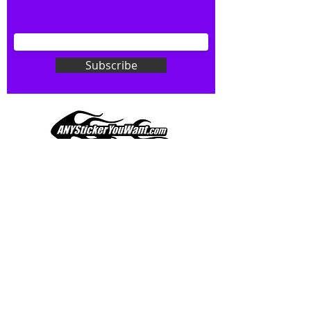
your wishes to your specialty decal).
Don't see what you want? Just
ask! We can do
ANYthing
!
Subscribe
Our custom vinyl decals are durable
and designed to hold up to
most weather conditions, just like
your current pinstripes on most
any vehicle. See a design elsewhere
you just have to have? We can
design
EXACTLY
what you want, feel
When you shop online, we know you want to buy
free to email us with any special
with confidence and ease.
requests.
AnyStickerYouWant.com is your #1 source for all
of your vehicle graphic needs. Our ever growing
info@AnyStickerUWant.com
collection of one-of-a-kind designs offers
something for everyone. 30+ yrs in the industry,
produced, packaged, and shipped entirely in the
United States, and delivered right to your door.
AnyStickerYouWant is the brand you can trust.