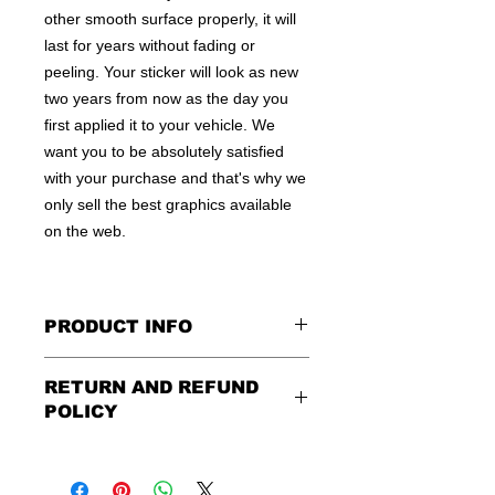
other smooth surface properly, it will
last for years without fading or
peeling. Your sticker will look as new
two years from now as the day you
first applied it to your vehicle. We
want you to be absolutely satisfied
with your purchase and that's why we
only sell the best graphics available
on the web.
PRODUCT INFO
All decals are made to apply to the
RETURN AND REFUND
outside of any smooth surface by
POLICY
default.
If you are wanting to apply to
the inside of a window, please be
Being as all of our decals are made to
sure to let us know in the special
order, no refunds or exchanges can
instruction field, or else decal will be