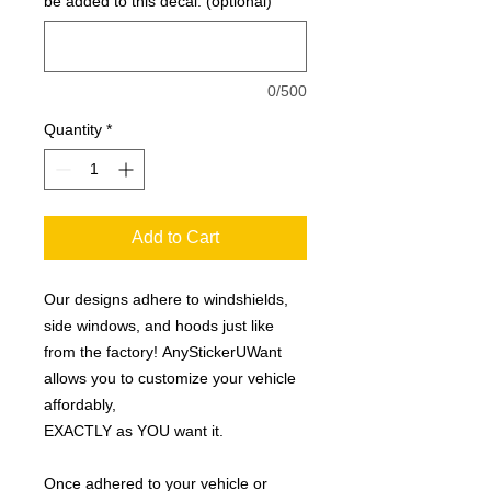
be added to this decal: (optional)
0/500
Quantity
*
Add to Cart
Our designs adhere to windshields,
side windows, and hoods just like
from the factory! AnyStickerUWant
allows you to customize your vehicle
affordably,
EXACTLY as YOU want it.
Once adhered to your vehicle or