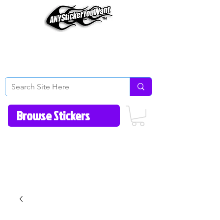
Home
How to Videos
Fonts/Colors
Gallery
Reviews
About Us
Return Policy/FAQ
Contact Us
513-657-8080