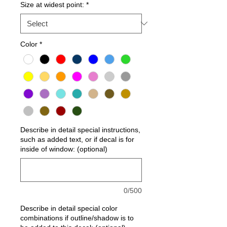
Size at widest point:
*
Color
*
Describe in detail special instructions,
such as added text, or if decal is for
inside of window: (optional)
0/500
Describe in detail special color
combinations if outline/shadow is to