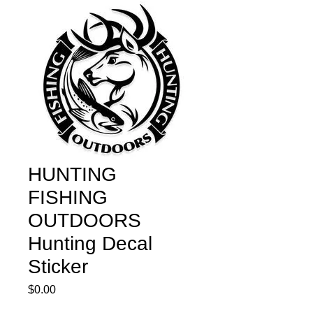
HUNTING
FISHING
OUTDOORS
Hunting Decal
Sticker
Price
$0.00