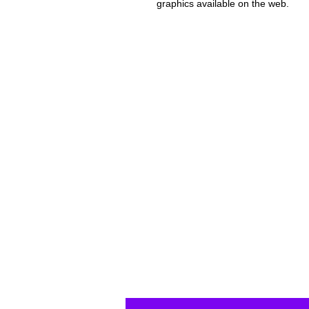
graphics available on the web.