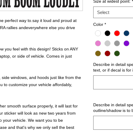
Size at widest point:
Select
 perfect way to.say it loud and proud at
Color
*
NRA rallies andeverywhere else you drive
 you feel with this design! Sticks on ANY
ptop, or side of vehicle. Comes in just
Describe in detail sp
text, or if decal is fo
 side windows, and hoods just like from the
u to customize your vehicle affordably,
Describe in detail spe
r smooth surface properly, it will last for
outline/shadow is to 
ur sticker will look as new two years from
 to your vehicle. We want you to be
hase and that's why we only sell the best