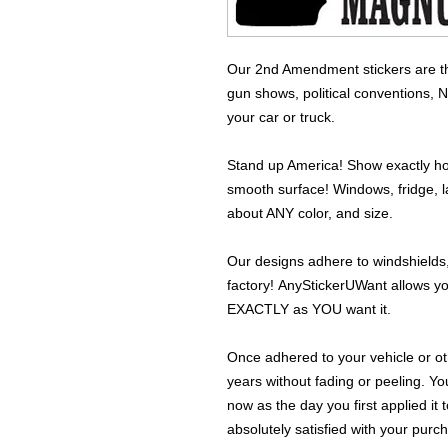
Our 2nd Amendment stickers are the
gun shows, political conventions, 
your car or truck.
Stand up America! Show exactly how
smooth surface! Windows, fridge, la
about ANY color, and size.
Our designs adhere to windshields,
factory! AnyStickerUWant allows yo
EXACTLY as YOU want it.
Once adhered to your vehicle or othe
years without fading or peeling. Yo
now as the day you first applied it
absolutely satisfied with your purc