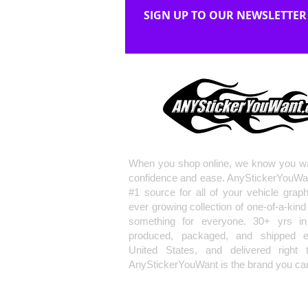
SIGN UP TO OUR NEWSLETTER
When you shop online, we know you wa
confidence and ease. AnyStickerYouWa
#1 source for all of your vehicle grap
ever growing collection of one-of-a-kind
something for everyone. 30+ yrs in 
produced, packaged, and shipped en
United States, and delivered right 
AnyStickerYouWant is the brand you can