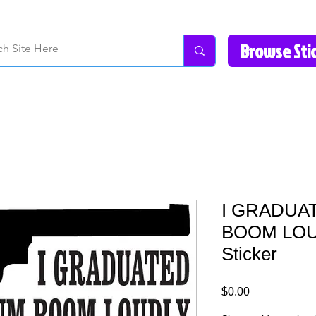
How to Videos
Fonts/Colors
Gallery
Reviews
About Us
Return Pol
I GRADUA
BOOM LOU
Sticker
Price
$0.00