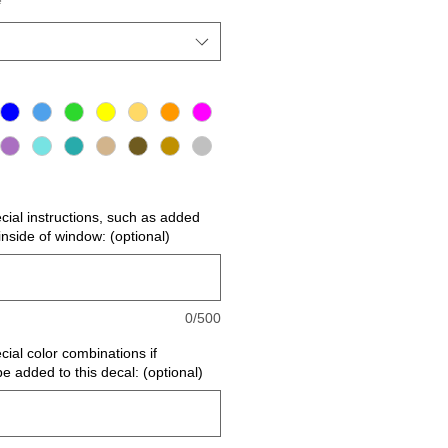
*
ecial instructions, such as added
r inside of window: (optional)
0/500
cial color combinations if
be added to this decal: (optional)