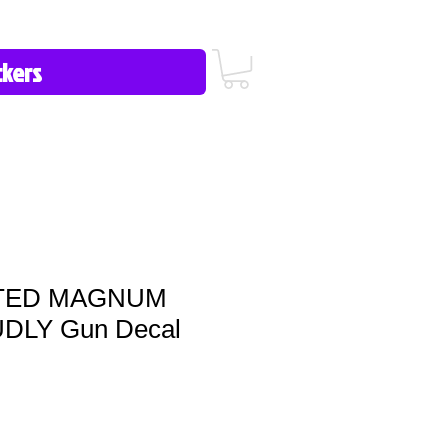
icy/FAQ
Contact Us
513-657-8080
TED MAGNUM
DLY Gun Decal