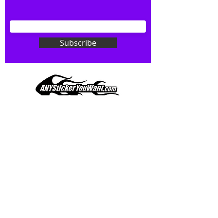
your wishes to your specialty decal).
Don't see what you want? Just
ask! We can do
ANYthing
!
Subscribe
Our custom vinyl decals are durable
and designed to hold up to
most weather conditions, just like
your current pinstripes on most
any vehicle. See a design elsewhere
you just have to have? We can
design
EXACTLY
what you want, feel
When you shop online, we know you want to buy
free to email us with any special
with confidence and ease.
requests.
AnyStickerYouWant.com is your #1 source for all
of your vehicle graphic needs. Our ever growing
info@AnyStickerUWant.com
collection of one-of-a-kind designs offers
something for everyone. 30+ yrs in the industry,
produced, packaged, and shipped entirely in the
United States, and delivered right to your door.
AnyStickerYouWant is the brand you can trust.
CONTACT US