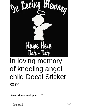
In loving memory
of kneeling angel
child Decal Sticker
Price
$0.00
Size at widest point:
*