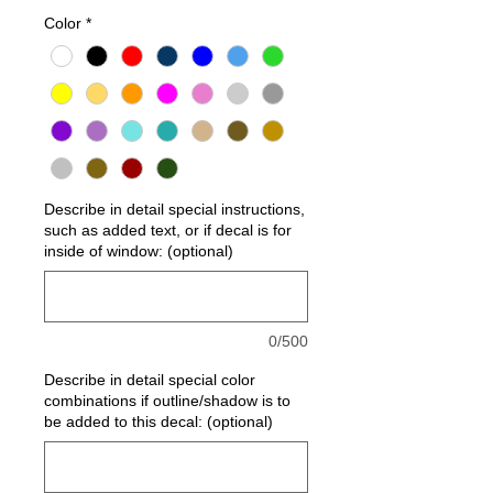
Color
*
Describe in detail special instructions,
such as added text, or if decal is for
inside of window: (optional)
0/500
Describe in detail special color
combinations if outline/shadow is to
be added to this decal: (optional)