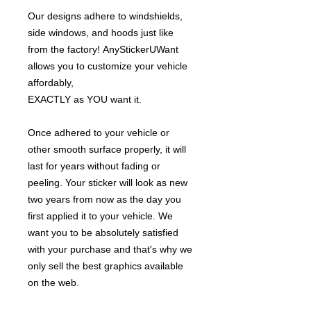
Our designs adhere to windshields,
side windows, and hoods just like
from the factory! AnyStickerUWant
allows you to customize your vehicle
affordably,
EXACTLY as YOU want it.
Once adhered to your vehicle or
other smooth surface properly, it will
last for years without fading or
peeling. Your sticker will look as new
two years from now as the day you
first applied it to your vehicle. We
want you to be absolutely satisfied
with your purchase and that's why we
only sell the best graphics available
on the web.