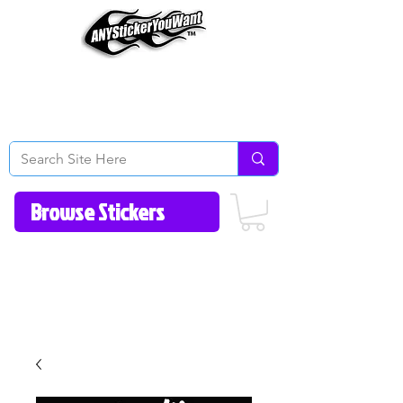
Home
How to Videos
Fonts/Colors
Gallery
Reviews
About Us
Return Policy/FAQ
Contact Us
513-657-8080