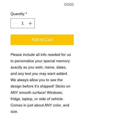
0/500
Quantity
*
Add to Cart
Please include all info needed for us
to personalize your special memory
axactly as you wish, name, dates,
and any text you may want added.
We always allow you to see the
design before it's shipped! Sticks on
ANY smooth surface! Windows,
fridge, laptop, or side of vehicle.
Comes in just about ANY color, and
size.