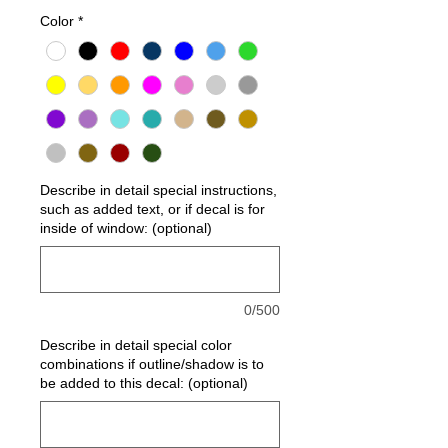
Color
*
Describe in detail special instructions,
such as added text, or if decal is for
inside of window: (optional)
0/500
Describe in detail special color
combinations if outline/shadow is to
be added to this decal: (optional)