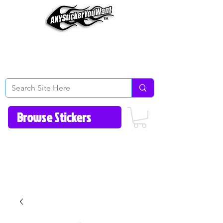
Home
How to Videos
Fonts/Colors
Gallery
Reviews
About Us
Return Policy/FAQ
Contact Us
513-657-8080