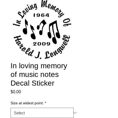
In loving memory
of music notes
Decal Sticker
Price
$0.00
Size at widest point:
*