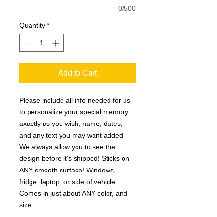
0/500
Quantity
*
Add to Cart
Please include all info needed for us
to personalize your special memory
axactly as you wish, name, dates,
and any text you may want added.
We always allow you to see the
design before it's shipped! Sticks on
ANY smooth surface! Windows,
fridge, laptop, or side of vehicle.
Comes in just about ANY color, and
size.