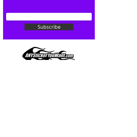
your wishes to your specialty decal).
Don't see what you want? Just
ask! We can do
ANYthing
!
Subscribe
Our custom vinyl decals are durable
and designed to hold up to
most weather conditions, just like
your current pinstripes on most
any vehicle. See a design elsewhere
you just have to have? We can
design
EXACTLY
what you want, feel
When you shop online, we know you want to buy
free to email us with any special
with confidence and ease.
requests.
AnyStickerYouWant.com is your #1 source for all
of your vehicle graphic needs. Our ever growing
info@AnyStickerUWant.com
collection of one-of-a-kind designs offers
something for everyone. 30+ yrs in the industry,
produced, packaged, and shipped entirely in the
United States, and delivered right to your door.
AnyStickerYouWant is the brand you can trust.
CONTACT US