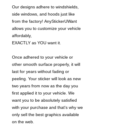
Our designs adhere to windshields,
side windows, and hoods just like
from the factory! AnyStickerUWant
allows you to customize your vehicle
affordably,
EXACTLY as YOU want it.
Once adhered to your vehicle or
other smooth surface properly, it will
last for years without fading or
peeling. Your sticker will look as new
two years from now as the day you
first applied it to your vehicle. We
want you to be absolutely satisfied
with your purchase and that's why we
only sell the best graphics available
on the web.