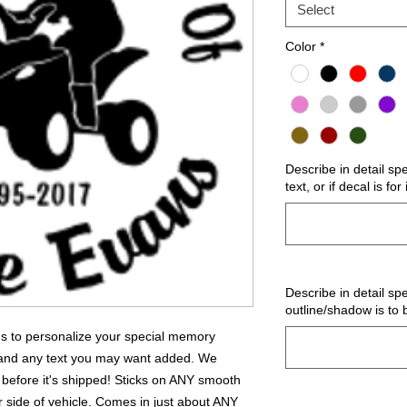
Select
Color
*
Describe in detail sp
text, or if decal is fo
Describe in detail spe
outline/shadow is to 
 us to personalize your special memory
 and any text you may want added. We
 before it's shipped! Sticks on ANY smooth
r side of vehicle. Comes in just about ANY