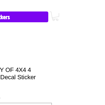
icy/FAQ
Contact Us
513-657-8080
 OF 4X4 4
ecal Sticker
*