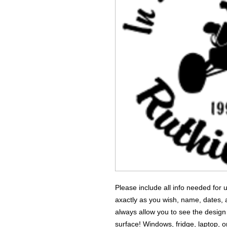
Please include all info needed for
axactly as you wish, name, dates,
always allow you to see the design
surface! Windows, fridge, laptop, o