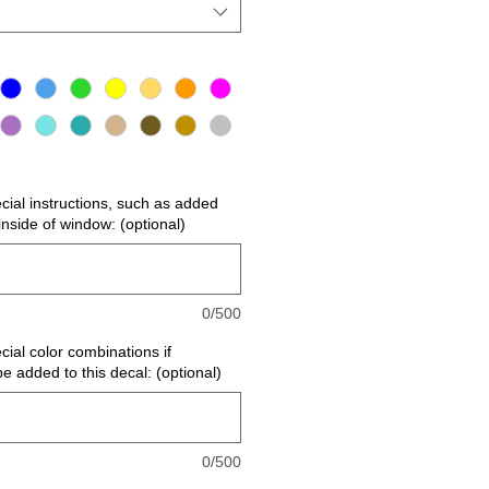
ecial instructions, such as added
r inside of window: (optional)
0/500
cial color combinations if
be added to this decal: (optional)
0/500