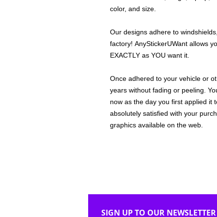
color, and size.
Our designs adhere to windshields,
factory! AnyStickerUWant allows yo
EXACTLY as YOU want it.
Once adhered to your vehicle or othe
years without fading or peeling. Yo
now as the day you first applied it
absolutely satisfied with your purc
graphics available on the web.
SIGN UP TO OUR NEWSLETTER