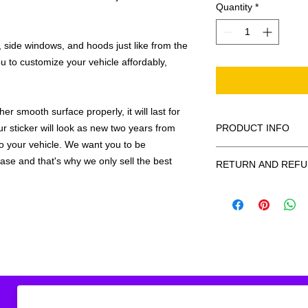
Quantity
*
 side windows, and hoods just like from the
u to customize your vehicle affordably,
r smooth surface properly, it will last for
ur sticker will look as new two years from
PRODUCT INFO
 to your vehicle. We want you to be
All decals are made
hase and that's why we only sell the best
RETURN AND REFU
smooth surface by 
to the inside of a wi
Being as all of our d
in the special instruc
or exchanges can be 
for outside of surfac
order. We design and
describe in detail any
your order as fast as
added to the pictured
If there is a mistake 
Outlines/shadows c
decal is damaged in t
in ANY color combi
one right out to you 
describe in exact det
make sure you are to