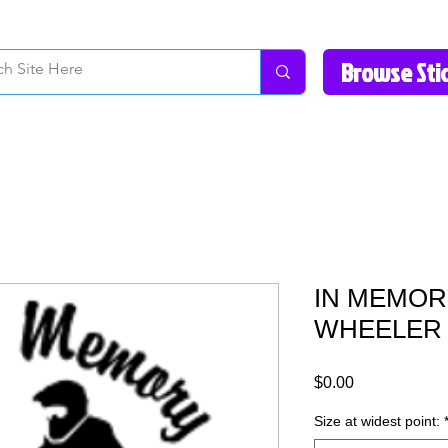
How to Videos
Fonts/Colors
Gallery
Reviews
About Us
Return Pol
IN MEMORY
WHEELER D
Price
$0.00
Size at widest point: