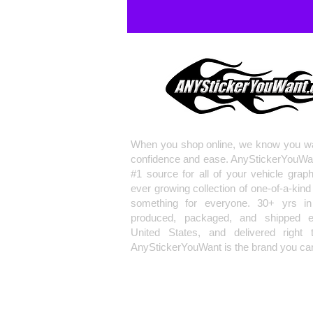
When you shop online, we know you wa
confidence and ease. AnyStickerYouWa
#1 source for all of your vehicle grap
ever growing collection of one-of-a-kind
something for everyone. 30+ yrs in 
produced, packaged, and shipped en
United States, and delivered right 
AnyStickerYouWant is the brand you can