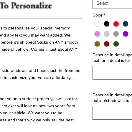
Select
Color
*
 us to personalize your special memory
 and any text you may want added. We
 before it's shipped! Sticks on ANY smooth
r side of vehicle. Comes in just about ANY
Describe in detail sp
text, or if decal is fo
 side windows, and hoods just like from the
u to customize your vehicle affordably,
Describe in detail spe
r smooth surface properly, it will last for
outline/shadow is to 
ur sticker will look as new two years from
 to your vehicle. We want you to be
hase and that's why we only sell the best