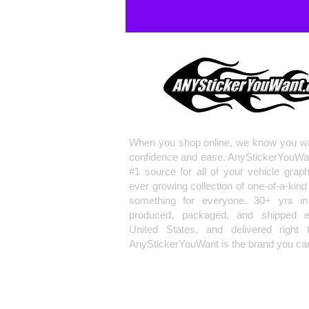
When you shop online, we know you wa
confidence and ease. AnyStickerYouWa
#1 source for all of your vehicle grap
ever growing collection of one-of-a-kind
something for everyone. 30+ yrs in 
produced, packaged, and shipped en
United States, and delivered right 
AnyStickerYouWant is the brand you can