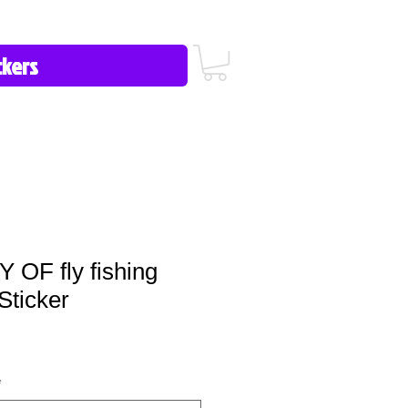
icy/FAQ
Contact Us
513-657-8080
OF fly fishing
Sticker
*