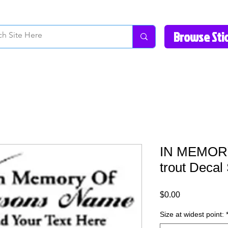
How to Videos
Fonts/Colors
Gallery
Reviews
About Us
Return Pol
IN MEMORY 
trout Decal 
Price
$0.00
Size at widest point: