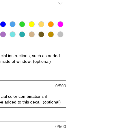
ecial instructions, such as added
r inside of window: (optional)
0/500
cial color combinations if
be added to this decal: (optional)
0/500