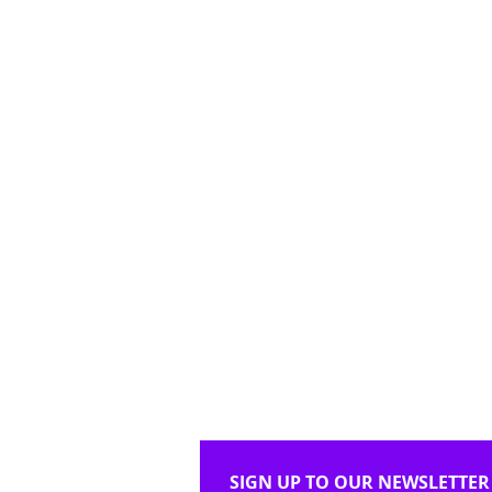
SIGN UP TO OUR NEWSLETTER