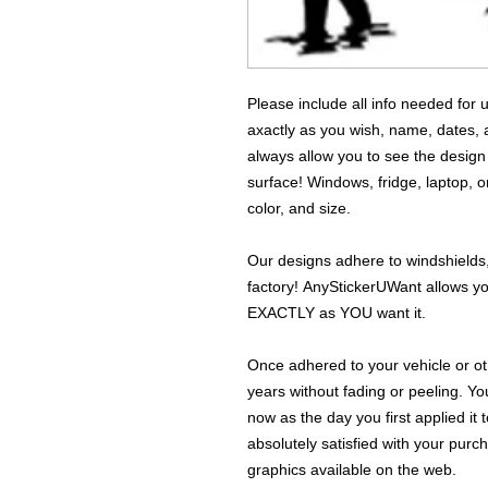
Please include all info needed for
axactly as you wish, name, dates,
always allow you to see the design
surface! Windows, fridge, laptop, o
color, and size.
Our designs adhere to windshields,
factory! AnyStickerUWant allows yo
EXACTLY as YOU want it.
Once adhered to your vehicle or othe
years without fading or peeling. Yo
now as the day you first applied it
absolutely satisfied with your purc
graphics available on the web.