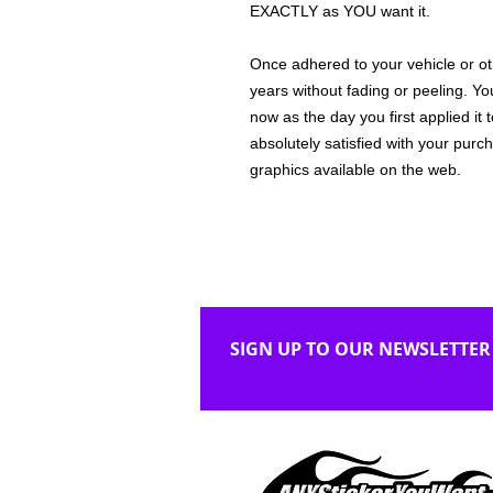
EXACTLY as YOU want it.
Once adhered to your vehicle or othe
years without fading or peeling. Yo
now as the day you first applied it
absolutely satisfied with your purc
graphics available on the web.
SIGN UP TO OUR NEWSLETTER