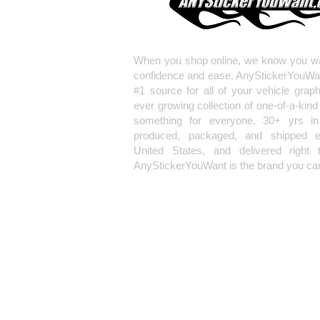
When you shop online, we know you wa
confidence and ease. AnyStickerYouWa
#1 source for all of your vehicle grap
ever growing collection of one-of-a-kind
something for everyone. 30+ yrs in 
produced, packaged, and shipped en
United States, and delivered right 
AnyStickerYouWant is the brand you can