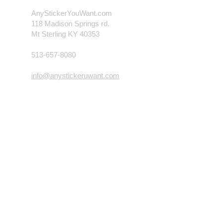
AnyStickerYouWant.com
118 Madison Springs rd.
Mt Sterling KY 40353
513-657-8080
info@anystickeruwant.com