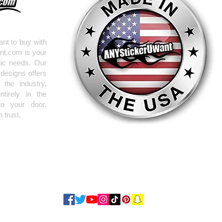
nt to buy with
nt.com is your
hic needs. Our
 designs offers
the industry,
tirely in the
to your door.
 trust.
Use our
request form
to get ANYTHING you need RIGHT NOW!