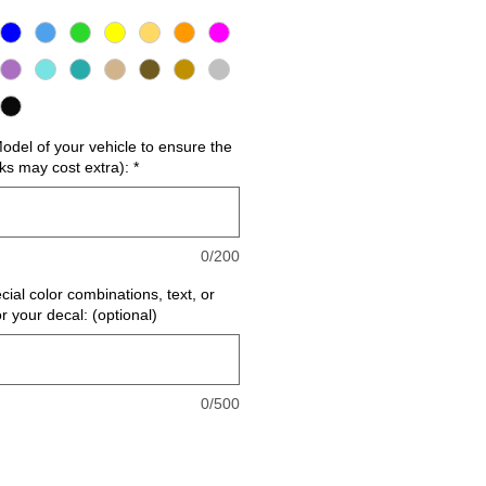
del of your vehicle to ensure the
cks may cost extra):
*
0/200
cial color combinations, text, or
or your decal: (optional)
0/500