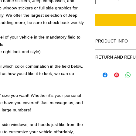
ep name stickers, Jeep compasses, and
 window stickers or full side graphics for
ly. We offer the largest selection of Jeep
 adding more, be sure to check back weekly.
 of your vehicle in the mandatory field to
PRODUCT INFO
le.
 right look and style).
All decals are made
RETURN AND REFU
smooth surface by 
to the inside of a wi
 which color combination in the field below.
Being as all of our d
in the special instruc
l us how you'd like it to look, we can do
or exchanges can be 
for outside of surfac
order. We design and
describe in detail any
your order as fast as
added to the pictured
ize you want! Whether it's your personal
If there is a mistake 
we have you covered! Just message us, and
Outlines/shadows c
decal is damaged in t
in ANY color combi
in large numbers!
one right out to you 
describe in exact det
make sure you are to
invoice will be emaile
 side windows, and hoods just like from the
made with us!
adding your wishes to
u to customize your vehicle affordably,