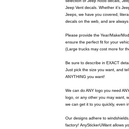
selection of Jeep hood decals, Je
Jeep Vent decals. Whether it’s Jeep
Jeeps, we have you covered, literal
decals on the web, and are always
Please provide the Year/Make/Model
ensure the perfect fit for your vehic
(Large trucks may cost more for the
Be sure to describe in EXACT detail
Just pick the size you want, and tel
ANYTHING you want!
We can do ANY logo you need ANY s
logo, or any other you may want, 
we can get it to you quickly, even 
Our designs adhere to windshields,
factory! AnyStickerUWant allows yo