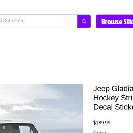
How to Videos
Fonts/Colors
Gallery
Reviews
About Us
Return Pol
Jeep Gladia
Hockey Str
Decal Stick
Price
$189.99