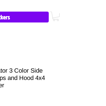
icy/FAQ
Contact Us
513-657-8080
tor 3 Color Side
ips and Hood 4x4
er