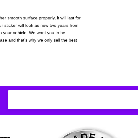
Don't see what you
do
ANYthing
!
r smooth surface properly, it will last for
Our custom vinyl dec
hold up to most weath
ur sticker will look as new two years from
current pinstripes on
 to your vehicle. We want you to be
elsewhere you just 
hase and that's why we only sell the best
design
EXACTLY
wha
with any special requ
info@AnyStickerUWa