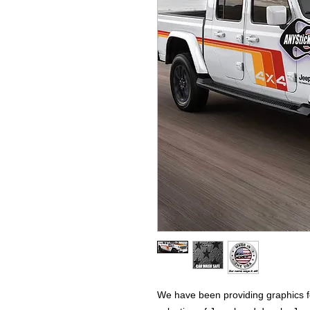
We have been providing graphics fo