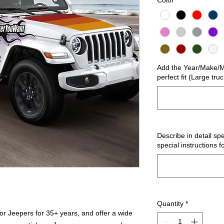
Color
*
Add the Year/Make/Mo
perfect fit (Large tru
Describe in detail spe
special instructions f
Quantity
*
r Jeepers for 35+ years, and offer a wide