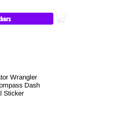
icy/FAQ
Contact Us
513-657-8080
tor Wrangler
Compass Dash
 Sticker