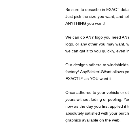
Be sure to describe in EXACT detail
Just pick the size you want, and tel
ANYTHING you want!
We can do ANY logo you need ANY s
logo, or any other you may want, 
we can get it to you quickly, even 
Our designs adhere to windshields,
factory! AnyStickerUWant allows yo
EXACTLY as YOU want it.
Once adhered to your vehicle or othe
years without fading or peeling. Yo
now as the day you first applied it
absolutely satisfied with your purc
graphics available on the web.