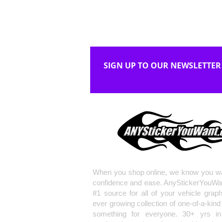
SIGN UP TO OUR NEWSLETTER
When you shop online, we know you wa
confidence and ease. AnyStickerYouWa
#1 source for all of your vehicle grap
ever growing collection of one-of-a-kind
something for everyone. 30+ yrs in 