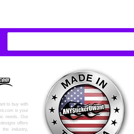
Don't see what you
do
ANYthing
!
Our custom vinyl dec
hold up to most weath
current pinstripes on
elsewhere you just 
design
EXACTLY
wha
with any special requ
info@AnyStickerUWa
nt to buy with
nt.com is your
hic needs. Our
 designs offers
the industry,