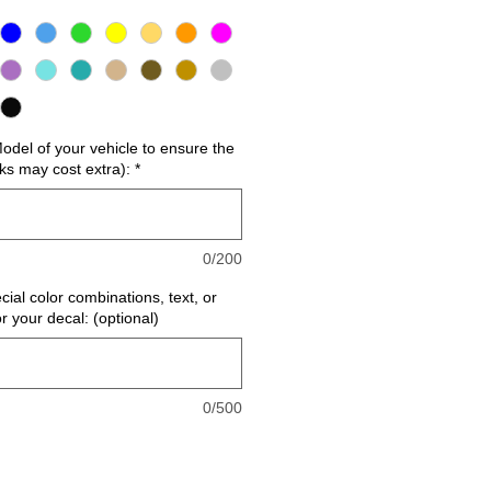
del of your vehicle to ensure the
cks may cost extra):
*
0/200
cial color combinations, text, or
or your decal: (optional)
0/500