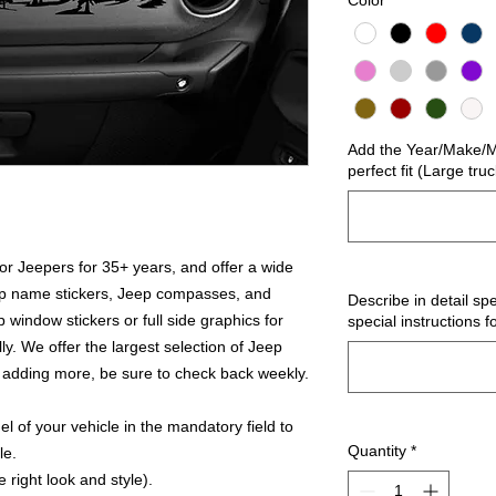
Color
*
Add the Year/Make/Mo
perfect fit (Large tru
r Jeepers for 35+ years, and offer a wide
ep name stickers, Jeep compasses, and
Describe in detail spe
 window stickers or full side graphics for
special instructions f
ly. We offer the largest selection of Jeep
 adding more, be sure to check back weekly.
 of your vehicle in the mandatory field to
Quantity
*
le.
 right look and style).