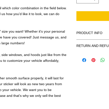
 which color combination in the field below.
l us how you'd like it to look, we can do
ize you want! Whether it's your personal
PRODUCT INFO
we have you covered! Just message us, and
All decals are made
in large numbers!
RETURN AND REFU
smooth surface by 
to the inside of a wi
 side windows, and hoods just like from the
Being as all of our d
in the special instruc
or exchanges can be 
u to customize your vehicle affordably,
for outside of surfac
order. We design and
describe in detail any
your order as fast as
added to the pictured
r smooth surface properly, it will last for
If there is a mistake 
Outlines/shadows c
ur sticker will look as new two years from
decal is damaged in t
in ANY color combi
 to your vehicle. We want you to be
one right out to you 
describe in exact det
hase and that's why we only sell the best
make sure you are to
invoice will be emaile
made with us!
adding your wishes to