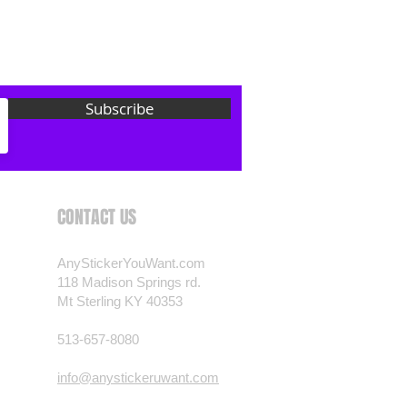
 want? Just ask! We can
als are durable and designed to
er conditions, just like your
 most any vehicle. See a design
Subscribe
have to have? We can
t you want, feel free to email us
ests.
nt.com
CONTACT US
AnyStickerYouWant.com
118 Madison Springs rd.
Mt Sterling KY 40353
513-657-8080
info@anystickeruwant.com