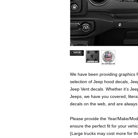
We have been providing graphics fo
selection of Jeep hood decals, Je
Jeep Vent decals. Whether it’s Jeep
Jeeps, we have you covered, literal
decals on the web, and are always
Please provide the Year/Make/Model
ensure the perfect fit for your vehic
(Large trucks may cost more for the