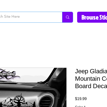
How to Videos
Fonts/Colors
Gallery
Reviews
About Us
Return Pol
Jeep Gladia
Mountain 
Board Decal
Price
$19.99