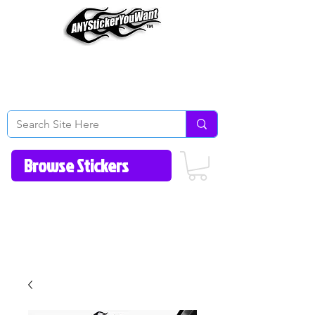
Home
How to Videos
Fonts/Colors
Gallery
Reviews
About Us
Return Policy/FAQ
Contact Us
513-657-8080