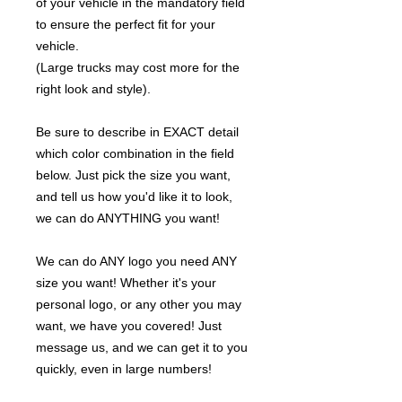
of your vehicle in the mandatory field
to ensure the perfect fit for your
vehicle.
(Large trucks may cost more for the
right look and style).
Be sure to describe in EXACT detail
which color combination in the field
below. Just pick the size you want,
and tell us how you'd like it to look,
we can do ANYTHING you want!
We can do ANY logo you need ANY
size you want! Whether it's your
personal logo, or any other you may
want, we have you covered! Just
message us, and we can get it to you
quickly, even in large numbers!