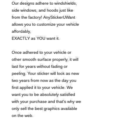
Our designs adhere to windshields,
side windows, and hoods just like
from the factory! AnyStickerUWant
allows you to customize your vehicle
affordably,
EXACTLY as YOU want it.
Once adhered to your vehicle or
other smooth surface properly, it will
last for years without fading or
peeling. Your sticker will look as new
two years from now as the day you
first applied it to your vehicle. We
want you to be absolutely satisfied
with your purchase and that's why we
only sell the best graphics available
on the web.