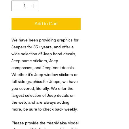
Add to Cart
We have been providing graphics for
Jeepers for 35+ years, and offer a
wide selection of Jeep hood decals,
Jeep name stickers, Jeep
compasses, and Jeep Vent decals.
Whether it’s Jeep window stickers or
full side graphics for Jeeps, we have
you covered, literally. We offer the
largest selection of Jeep decals on
the web, and are always adding
more, be sure to check back weekly.
Please provide the Year/Make/Model