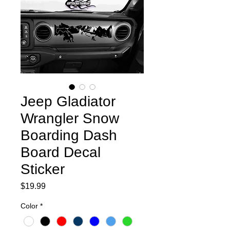
Jeep Gladiator
Wrangler Snow
Boarding Dash
Board Decal
Sticker
Price
$19.99
Color
*