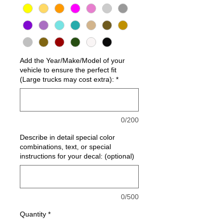
Add the Year/Make/Model of your
vehicle to ensure the perfect fit
(Large trucks may cost extra):
*
0/200
Describe in detail special color
combinations, text, or special
instructions for your decal: (optional)
0/500
Quantity
*